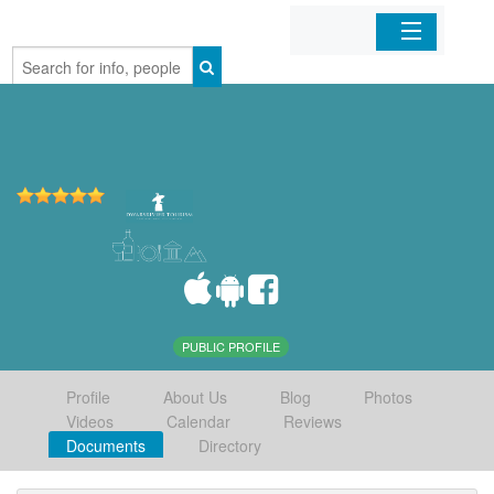
Home
Organizations
Businesses
Mobile Apps
Sign In
PUBLIC PROFILE
Profile
About Us
Blog
Photos
Videos
Calendar
Reviews
Documents
Directory