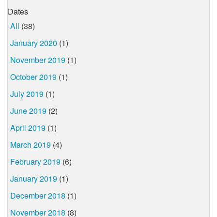
Dates
All
(38)
January 2020
(1)
November 2019
(1)
October 2019
(1)
July 2019
(1)
June 2019
(2)
April 2019
(1)
March 2019
(4)
February 2019
(6)
January 2019
(1)
December 2018
(1)
November 2018
(8)