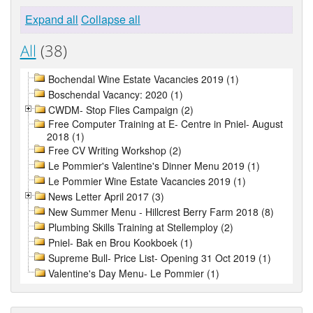
Expand all
Collapse all
All
(38)
Bochendal Wine Estate Vacancies 2019 (1)
Boschendal Vacancy: 2020 (1)
CWDM- Stop Flies Campaign (2)
Free Computer Training at E- Centre in Pniel- August
2018 (1)
Free CV Writing Workshop (2)
Le Pommier's Valentine's Dinner Menu 2019 (1)
Le Pommier Wine Estate Vacancies 2019 (1)
News Letter April 2017 (3)
New Summer Menu - Hillcrest Berry Farm 2018 (8)
Plumbing Skills Training at Stellemploy (2)
Pniel- Bak en Brou Kookboek (1)
Supreme Bull- Price List- Opening 31 Oct 2019 (1)
Valentine's Day Menu- Le Pommier (1)