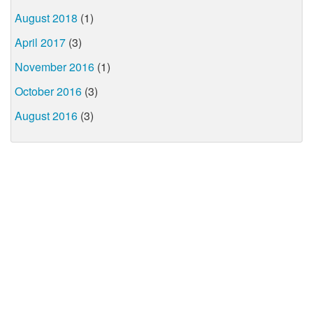
August 2018
(1)
April 2017
(3)
November 2016
(1)
October 2016
(3)
August 2016
(3)