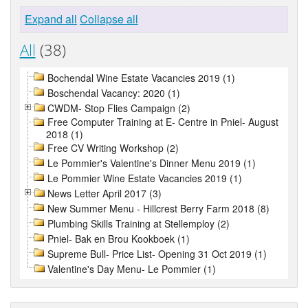
Expand all
Collapse all
All
(38)
Bochendal Wine Estate Vacancies 2019 (1)
Boschendal Vacancy: 2020 (1)
CWDM- Stop Flies Campaign (2)
Free Computer Training at E- Centre in Pniel- August
2018 (1)
Free CV Writing Workshop (2)
Le Pommier's Valentine's Dinner Menu 2019 (1)
Le Pommier Wine Estate Vacancies 2019 (1)
News Letter April 2017 (3)
New Summer Menu - Hillcrest Berry Farm 2018 (8)
Plumbing Skills Training at Stellemploy (2)
Pniel- Bak en Brou Kookboek (1)
Supreme Bull- Price List- Opening 31 Oct 2019 (1)
Valentine's Day Menu- Le Pommier (1)