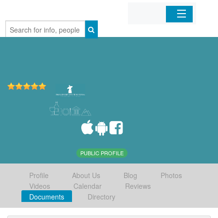
Home
Organizations
Businesses
Mobile Apps
Sign In
PUBLIC PROFILE
Profile
About Us
Blog
Photos
Videos
Calendar
Reviews
Documents
Directory