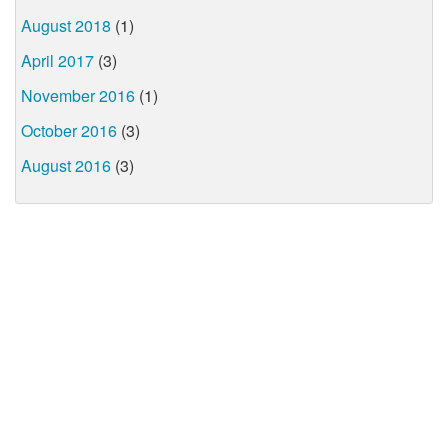
August 2018
(1)
April 2017
(3)
November 2016
(1)
October 2016
(3)
August 2016
(3)