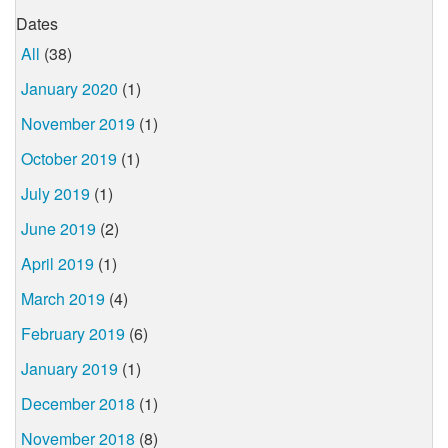
Dates
All
(38)
January 2020
(1)
November 2019
(1)
October 2019
(1)
July 2019
(1)
June 2019
(2)
April 2019
(1)
March 2019
(4)
February 2019
(6)
January 2019
(1)
December 2018
(1)
November 2018
(8)