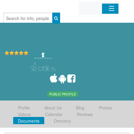
Home
Organizations
Businesses
Mobile Apps
Sign In
PUBLIC PROFILE
Profile
About Us
Blog
Photos
Videos
Calendar
Reviews
Documents
Directory