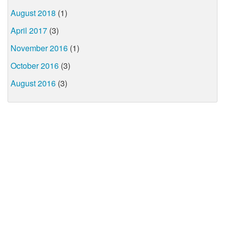
August 2018
(1)
April 2017
(3)
November 2016
(1)
October 2016
(3)
August 2016
(3)