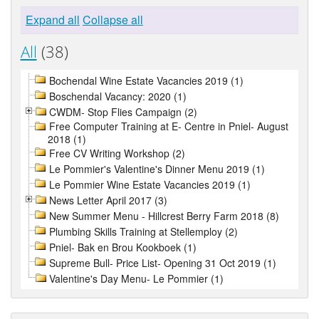
Expand all
Collapse all
All
(38)
Bochendal Wine Estate Vacancies 2019 (1)
Boschendal Vacancy: 2020 (1)
CWDM- Stop Flies Campaign (2)
Free Computer Training at E- Centre in Pniel- August
2018 (1)
Free CV Writing Workshop (2)
Le Pommier's Valentine's Dinner Menu 2019 (1)
Le Pommier Wine Estate Vacancies 2019 (1)
News Letter April 2017 (3)
New Summer Menu - Hillcrest Berry Farm 2018 (8)
Plumbing Skills Training at Stellemploy (2)
Pniel- Bak en Brou Kookboek (1)
Supreme Bull- Price List- Opening 31 Oct 2019 (1)
Valentine's Day Menu- Le Pommier (1)