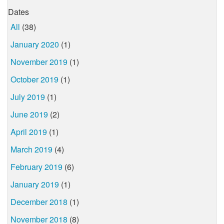
Dates
All
(38)
January 2020
(1)
November 2019
(1)
October 2019
(1)
July 2019
(1)
June 2019
(2)
April 2019
(1)
March 2019
(4)
February 2019
(6)
January 2019
(1)
December 2018
(1)
November 2018
(8)