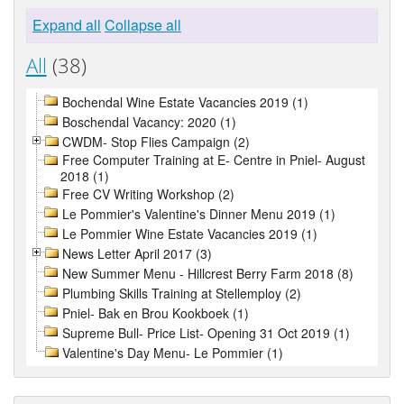
Expand all
Collapse all
All
(38)
Bochendal Wine Estate Vacancies 2019 (1)
Boschendal Vacancy: 2020 (1)
CWDM- Stop Flies Campaign (2)
Free Computer Training at E- Centre in Pniel- August
2018 (1)
Free CV Writing Workshop (2)
Le Pommier's Valentine's Dinner Menu 2019 (1)
Le Pommier Wine Estate Vacancies 2019 (1)
News Letter April 2017 (3)
New Summer Menu - Hillcrest Berry Farm 2018 (8)
Plumbing Skills Training at Stellemploy (2)
Pniel- Bak en Brou Kookboek (1)
Supreme Bull- Price List- Opening 31 Oct 2019 (1)
Valentine's Day Menu- Le Pommier (1)