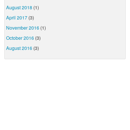
August 2018
(1)
April 2017
(3)
November 2016
(1)
October 2016
(3)
August 2016
(3)