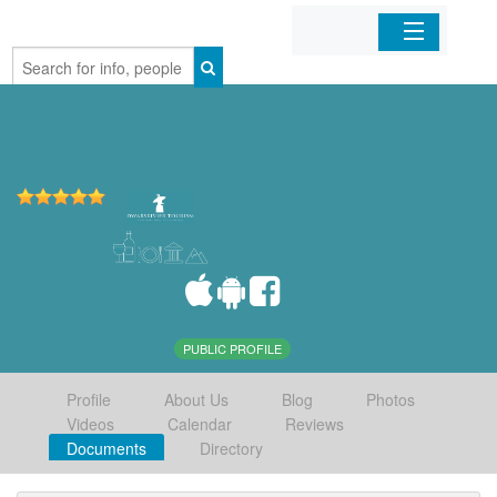
Home
Organizations
Businesses
Mobile Apps
Sign In
PUBLIC PROFILE
Profile
About Us
Blog
Photos
Videos
Calendar
Reviews
Documents
Directory