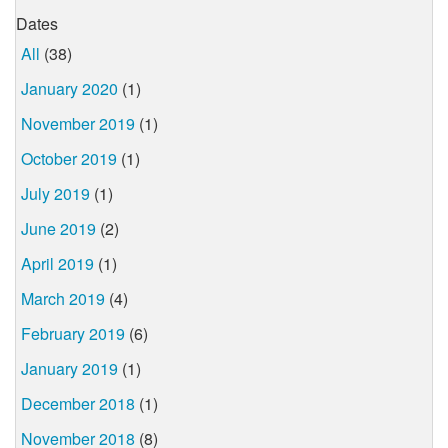
Dates
All
(38)
January 2020
(1)
November 2019
(1)
October 2019
(1)
July 2019
(1)
June 2019
(2)
April 2019
(1)
March 2019
(4)
February 2019
(6)
January 2019
(1)
December 2018
(1)
November 2018
(8)