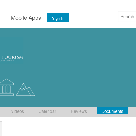
s
Mobile Apps
Sign In
Videos
Calendar
Reviews
Documents