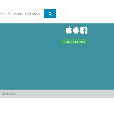
PUBLIC PROFILE
Directory