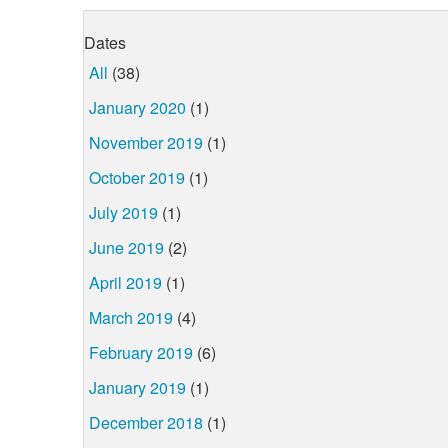
Dates
All
(38)
January 2020
(1)
November 2019
(1)
October 2019
(1)
July 2019
(1)
June 2019
(2)
April 2019
(1)
March 2019
(4)
February 2019
(6)
January 2019
(1)
December 2018
(1)