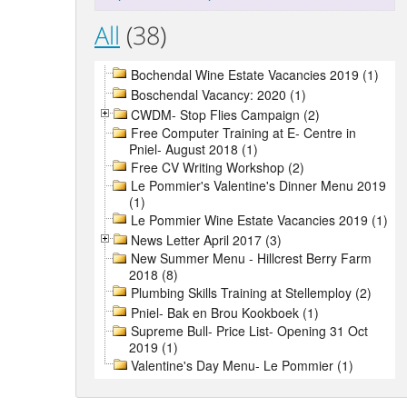
All
(38)
Bochendal Wine Estate Vacancies 2019 (1)
Boschendal Vacancy: 2020 (1)
CWDM- Stop Flies Campaign (2)
Free Computer Training at E- Centre in
Pniel- August 2018 (1)
Free CV Writing Workshop (2)
Le Pommier's Valentine's Dinner Menu 2019
(1)
Le Pommier Wine Estate Vacancies 2019 (1)
News Letter April 2017 (3)
New Summer Menu - Hillcrest Berry Farm
2018 (8)
Plumbing Skills Training at Stellemploy (2)
Pniel- Bak en Brou Kookboek (1)
Supreme Bull- Price List- Opening 31 Oct
2019 (1)
Valentine's Day Menu- Le Pommier (1)