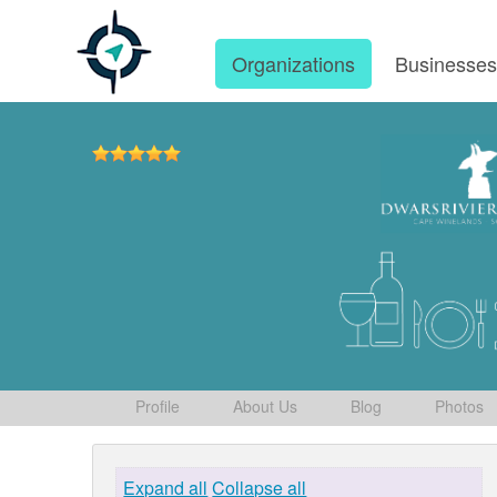
Organizations
Businesse
Profile
About Us
Blog
Photos
Expand all
Collapse all