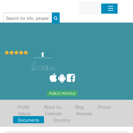
Home
Organizations
Businesses
Mobile Apps
Sign In
PUBLIC PROFILE
Profile
About Us
Blog
Photos
Videos
Calendar
Reviews
Documents
Directory