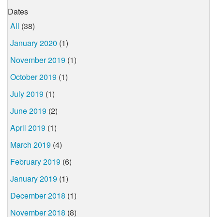
Dates
All
(38)
January 2020
(1)
November 2019
(1)
October 2019
(1)
July 2019
(1)
June 2019
(2)
April 2019
(1)
March 2019
(4)
February 2019
(6)
January 2019
(1)
December 2018
(1)
November 2018
(8)