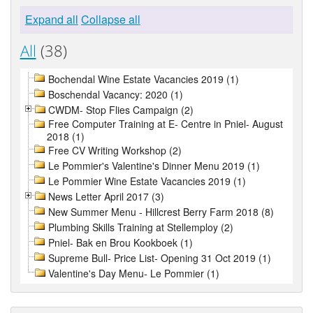
Expand all
Collapse all
All
(38)
Bochendal Wine Estate Vacancies 2019 (1)
Boschendal Vacancy: 2020 (1)
CWDM- Stop Flies Campaign (2)
Free Computer Training at E- Centre in Pniel- August
2018 (1)
Free CV Writing Workshop (2)
Le Pommier's Valentine's Dinner Menu 2019 (1)
Le Pommier Wine Estate Vacancies 2019 (1)
News Letter April 2017 (3)
New Summer Menu - Hillcrest Berry Farm 2018 (8)
Plumbing Skills Training at Stellemploy (2)
Pniel- Bak en Brou Kookboek (1)
Supreme Bull- Price List- Opening 31 Oct 2019 (1)
Valentine's Day Menu- Le Pommier (1)