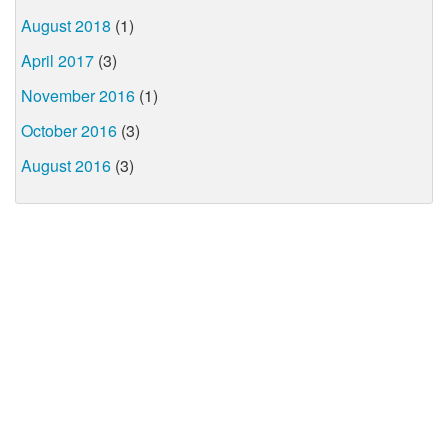
August 2018
(1)
April 2017
(3)
November 2016
(1)
October 2016
(3)
August 2016
(3)