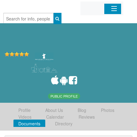
Home
Organizations
Businesses
Mobile Apps
Sign In
PUBLIC PROFILE
Profile
About Us
Blog
Photos
Videos
Calendar
Reviews
Documents
Directory