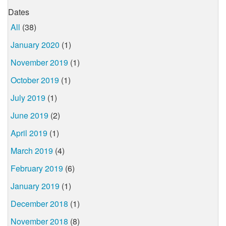
Dates
All
(38)
January 2020
(1)
November 2019
(1)
October 2019
(1)
July 2019
(1)
June 2019
(2)
April 2019
(1)
March 2019
(4)
February 2019
(6)
January 2019
(1)
December 2018
(1)
November 2018
(8)