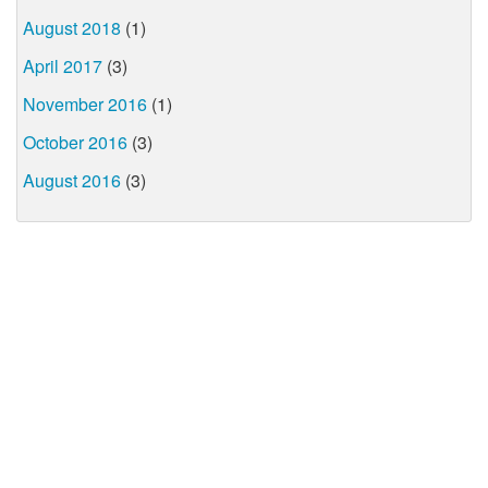
August 2018
(1)
April 2017
(3)
November 2016
(1)
October 2016
(3)
August 2016
(3)