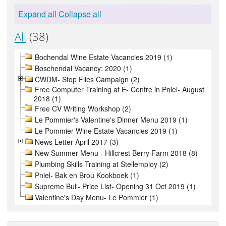
Expand all
Collapse all
All
(38)
Bochendal Wine Estate Vacancies 2019 (1)
Boschendal Vacancy: 2020 (1)
CWDM- Stop Flies Campaign (2)
Free Computer Training at E- Centre in Pniel- August
2018 (1)
Free CV Writing Workshop (2)
Le Pommier's Valentine's Dinner Menu 2019 (1)
Le Pommier Wine Estate Vacancies 2019 (1)
News Letter April 2017 (3)
New Summer Menu - Hillcrest Berry Farm 2018 (8)
Plumbing Skills Training at Stellemploy (2)
Pniel- Bak en Brou Kookboek (1)
Supreme Bull- Price List- Opening 31 Oct 2019 (1)
Valentine's Day Menu- Le Pommier (1)