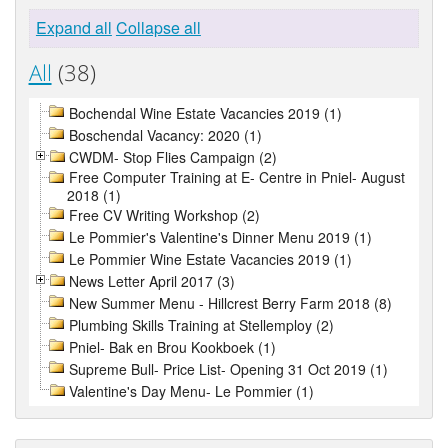
Expand all
Collapse all
All
(38)
Bochendal Wine Estate Vacancies 2019 (1)
Boschendal Vacancy: 2020 (1)
CWDM- Stop Flies Campaign (2)
Free Computer Training at E- Centre in Pniel- August
2018 (1)
Free CV Writing Workshop (2)
Le Pommier's Valentine's Dinner Menu 2019 (1)
Le Pommier Wine Estate Vacancies 2019 (1)
News Letter April 2017 (3)
New Summer Menu - Hillcrest Berry Farm 2018 (8)
Plumbing Skills Training at Stellemploy (2)
Pniel- Bak en Brou Kookboek (1)
Supreme Bull- Price List- Opening 31 Oct 2019 (1)
Valentine's Day Menu- Le Pommier (1)