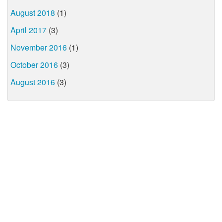
August 2018
(1)
April 2017
(3)
November 2016
(1)
October 2016
(3)
August 2016
(3)