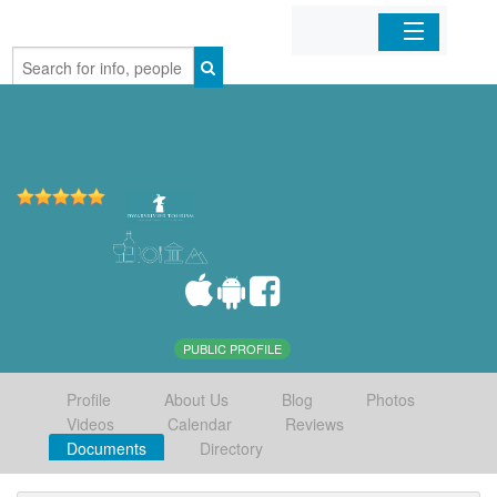
Home
Organizations
Businesses
Mobile Apps
Sign In
PUBLIC PROFILE
Profile
About Us
Blog
Photos
Videos
Calendar
Reviews
Documents
Directory