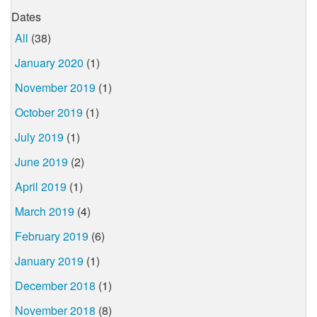
Dates
All
(38)
January 2020
(1)
November 2019
(1)
October 2019
(1)
July 2019
(1)
June 2019
(2)
April 2019
(1)
March 2019
(4)
February 2019
(6)
January 2019
(1)
December 2018
(1)
November 2018
(8)