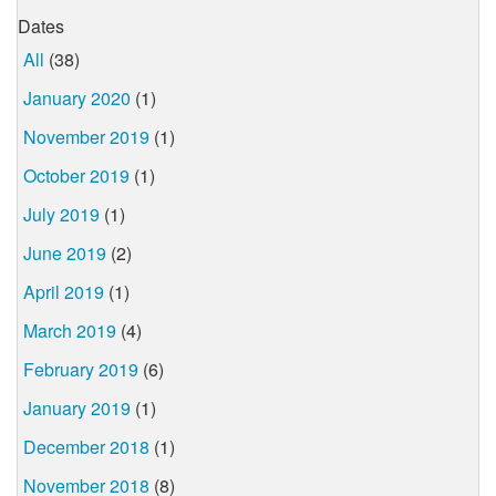
Dates
All
(38)
January 2020
(1)
November 2019
(1)
October 2019
(1)
July 2019
(1)
June 2019
(2)
April 2019
(1)
March 2019
(4)
February 2019
(6)
January 2019
(1)
December 2018
(1)
November 2018
(8)