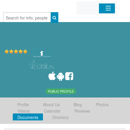
Home
Organizations
Businesses
Mobile Apps
Sign In
PUBLIC PROFILE
Profile
About Us
Blog
Photos
Videos
Calendar
Reviews
Documents
Directory