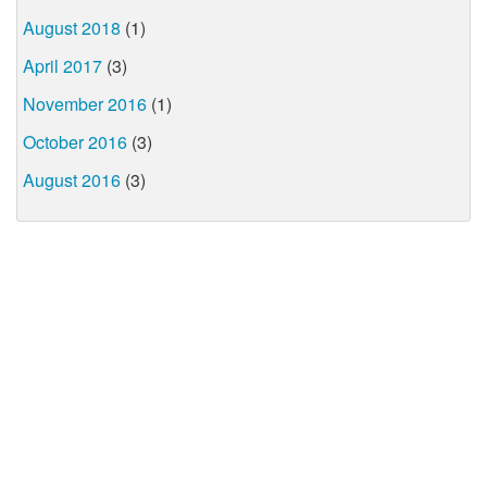
August 2018
(1)
April 2017
(3)
November 2016
(1)
October 2016
(3)
August 2016
(3)