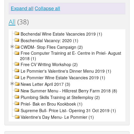
Expand all
Collapse all
All
(38)
Bochendal Wine Estate Vacancies 2019 (1)
Boschendal Vacancy: 2020 (1)
CWDM- Stop Flies Campaign (2)
Free Computer Training at E- Centre in Pniel- August
2018 (1)
Free CV Writing Workshop (2)
Le Pommier's Valentine's Dinner Menu 2019 (1)
Le Pommier Wine Estate Vacancies 2019 (1)
News Letter April 2017 (3)
New Summer Menu - Hillcrest Berry Farm 2018 (8)
Plumbing Skills Training at Stellemploy (2)
Pniel- Bak en Brou Kookboek (1)
Supreme Bull- Price List- Opening 31 Oct 2019 (1)
Valentine's Day Menu- Le Pommier (1)