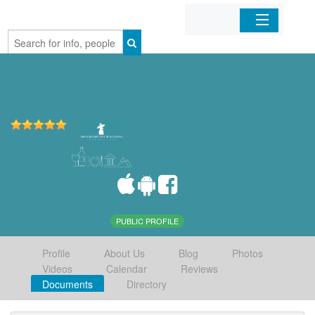
Home
Organizations
Businesses
Mobile Apps
Sign In
PUBLIC PROFILE
Profile
About Us
Blog
Photos
Videos
Calendar
Reviews
Documents
Directory