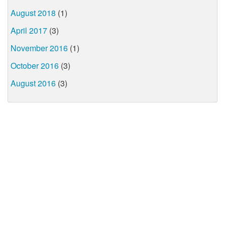
August 2018
(1)
April 2017
(3)
November 2016
(1)
October 2016
(3)
August 2016
(3)