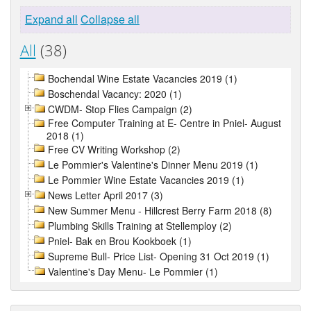
Expand all
Collapse all
All
(38)
Bochendal Wine Estate Vacancies 2019 (1)
Boschendal Vacancy: 2020 (1)
CWDM- Stop Flies Campaign (2)
Free Computer Training at E- Centre in Pniel- August
2018 (1)
Free CV Writing Workshop (2)
Le Pommier's Valentine's Dinner Menu 2019 (1)
Le Pommier Wine Estate Vacancies 2019 (1)
News Letter April 2017 (3)
New Summer Menu - Hillcrest Berry Farm 2018 (8)
Plumbing Skills Training at Stellemploy (2)
Pniel- Bak en Brou Kookboek (1)
Supreme Bull- Price List- Opening 31 Oct 2019 (1)
Valentine's Day Menu- Le Pommier (1)