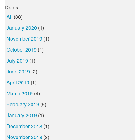
Dates
All
(38)
January 2020
(1)
November 2019
(1)
October 2019
(1)
July 2019
(1)
June 2019
(2)
April 2019
(1)
March 2019
(4)
February 2019
(6)
January 2019
(1)
December 2018
(1)
November 2018
(8)