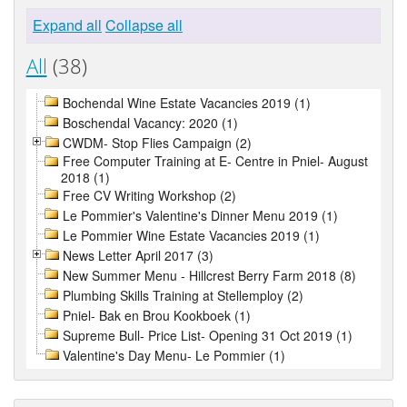
Expand all
Collapse all
All
(38)
Bochendal Wine Estate Vacancies 2019 (1)
Boschendal Vacancy: 2020 (1)
CWDM- Stop Flies Campaign (2)
Free Computer Training at E- Centre in Pniel- August
2018 (1)
Free CV Writing Workshop (2)
Le Pommier's Valentine's Dinner Menu 2019 (1)
Le Pommier Wine Estate Vacancies 2019 (1)
News Letter April 2017 (3)
New Summer Menu - Hillcrest Berry Farm 2018 (8)
Plumbing Skills Training at Stellemploy (2)
Pniel- Bak en Brou Kookboek (1)
Supreme Bull- Price List- Opening 31 Oct 2019 (1)
Valentine's Day Menu- Le Pommier (1)