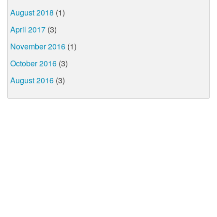
August 2018
(1)
April 2017
(3)
November 2016
(1)
October 2016
(3)
August 2016
(3)