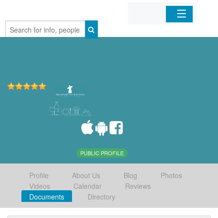
Home
Organizations
Businesses
Mobile Apps
Sign In
PUBLIC PROFILE
Profile
About Us
Blog
Photos
Videos
Calendar
Reviews
Documents
Directory