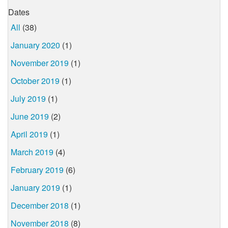
Dates
All
(38)
January 2020
(1)
November 2019
(1)
October 2019
(1)
July 2019
(1)
June 2019
(2)
April 2019
(1)
March 2019
(4)
February 2019
(6)
January 2019
(1)
December 2018
(1)
November 2018
(8)