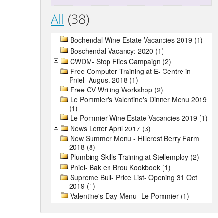
All
(38)
Bochendal Wine Estate Vacancies 2019 (1)
Boschendal Vacancy: 2020 (1)
CWDM- Stop Flies Campaign (2)
Free Computer Training at E- Centre in
Pniel- August 2018 (1)
Free CV Writing Workshop (2)
Le Pommier's Valentine's Dinner Menu 2019
(1)
Le Pommier Wine Estate Vacancies 2019 (1)
News Letter April 2017 (3)
New Summer Menu - Hillcrest Berry Farm
2018 (8)
Plumbing Skills Training at Stellemploy (2)
Pniel- Bak en Brou Kookboek (1)
Supreme Bull- Price List- Opening 31 Oct
2019 (1)
Valentine's Day Menu- Le Pommier (1)