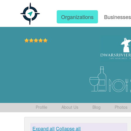
Organizations
Businesse
Profile
About Us
Blog
Photos
Expand all
Collapse all