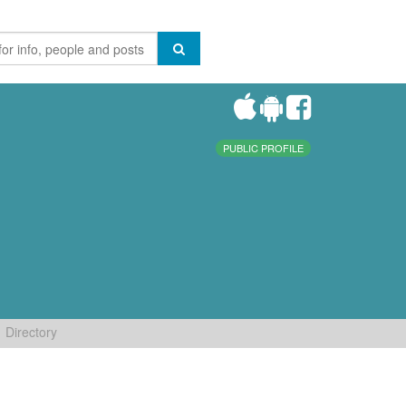
PUBLIC PROFILE
Directory