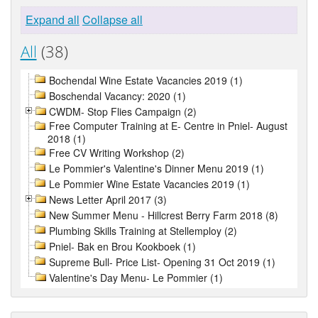
Expand all
Collapse all
All
(38)
Bochendal Wine Estate Vacancies 2019 (1)
Boschendal Vacancy: 2020 (1)
CWDM- Stop Flies Campaign (2)
Free Computer Training at E- Centre in Pniel- August
2018 (1)
Free CV Writing Workshop (2)
Le Pommier's Valentine's Dinner Menu 2019 (1)
Le Pommier Wine Estate Vacancies 2019 (1)
News Letter April 2017 (3)
New Summer Menu - Hillcrest Berry Farm 2018 (8)
Plumbing Skills Training at Stellemploy (2)
Pniel- Bak en Brou Kookboek (1)
Supreme Bull- Price List- Opening 31 Oct 2019 (1)
Valentine's Day Menu- Le Pommier (1)