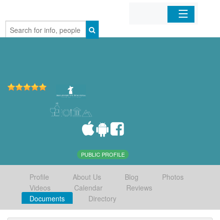
Home
Organizations
Businesses
Mobile Apps
Sign In
PUBLIC PROFILE
Profile
About Us
Blog
Photos
Videos
Calendar
Reviews
Documents
Directory