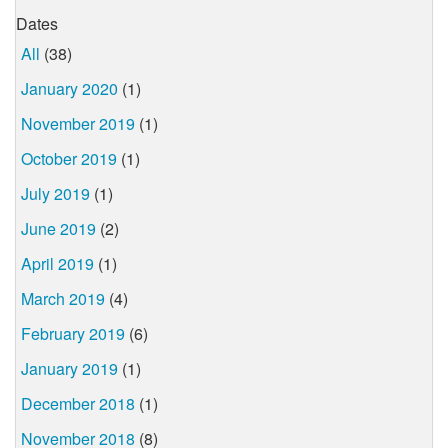
Dates
All
(38)
January 2020
(1)
November 2019
(1)
October 2019
(1)
July 2019
(1)
June 2019
(2)
April 2019
(1)
March 2019
(4)
February 2019
(6)
January 2019
(1)
December 2018
(1)
November 2018
(8)