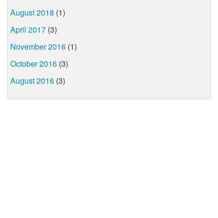
August 2018
(1)
April 2017
(3)
November 2016
(1)
October 2016
(3)
August 2016
(3)