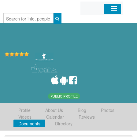
Home
Organizations
Businesses
Mobile Apps
Sign In
PUBLIC PROFILE
Profile
About Us
Blog
Photos
Videos
Calendar
Reviews
Documents
Directory