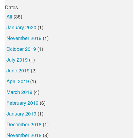
Dates
All
(38)
January 2020
(1)
November 2019
(1)
October 2019
(1)
July 2019
(1)
June 2019
(2)
April 2019
(1)
March 2019
(4)
February 2019
(6)
January 2019
(1)
December 2018
(1)
November 2018
(8)