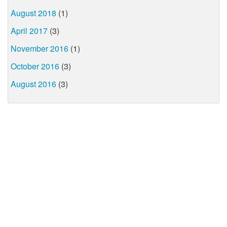
August 2018
(1)
April 2017
(3)
November 2016
(1)
October 2016
(3)
August 2016
(3)