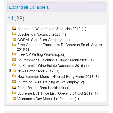
Expand all
Collapse all
All
(38)
Bochendal Wine Estate Vacancies 2019 (1)
Boschendal Vacancy: 2020 (1)
CWDM- Stop Flies Campaign (2)
Free Computer Training at E- Centre in Pniel- August
2018 (1)
Free CV Writing Workshop (2)
Le Pommier's Valentine's Dinner Menu 2019 (1)
Le Pommier Wine Estate Vacancies 2019 (1)
News Letter April 2017 (3)
New Summer Menu - Hillcrest Berry Farm 2018 (8)
Plumbing Skills Training at Stellemploy (2)
Pniel- Bak en Brou Kookboek (1)
Supreme Bull- Price List- Opening 31 Oct 2019 (1)
Valentine's Day Menu- Le Pommier (1)