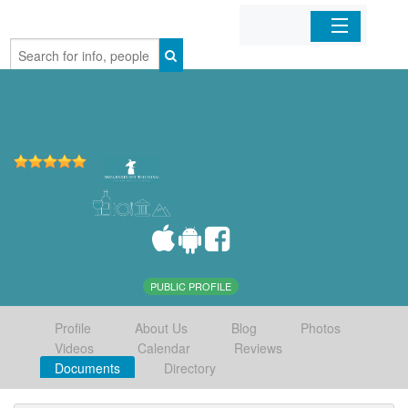
Home
Organizations
Businesses
Mobile Apps
Sign In
PUBLIC PROFILE
Profile
About Us
Blog
Photos
Videos
Calendar
Reviews
Documents
Directory