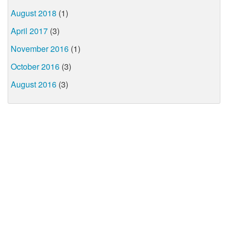
August 2018
(1)
April 2017
(3)
November 2016
(1)
October 2016
(3)
August 2016
(3)