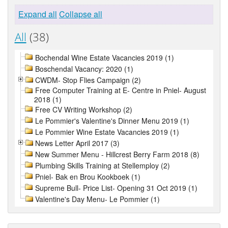
Expand all
Collapse all
All
(38)
Bochendal Wine Estate Vacancies 2019 (1)
Boschendal Vacancy: 2020 (1)
CWDM- Stop Flies Campaign (2)
Free Computer Training at E- Centre in Pniel- August
2018 (1)
Free CV Writing Workshop (2)
Le Pommier's Valentine's Dinner Menu 2019 (1)
Le Pommier Wine Estate Vacancies 2019 (1)
News Letter April 2017 (3)
New Summer Menu - Hillcrest Berry Farm 2018 (8)
Plumbing Skills Training at Stellemploy (2)
Pniel- Bak en Brou Kookboek (1)
Supreme Bull- Price List- Opening 31 Oct 2019 (1)
Valentine's Day Menu- Le Pommier (1)