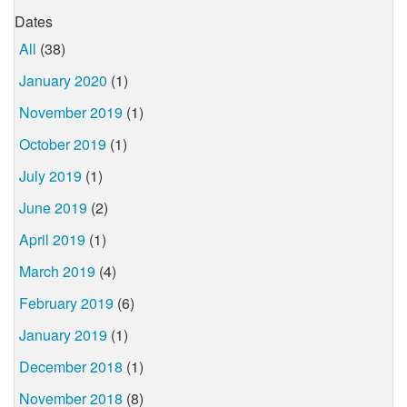
Dates
All
(38)
January 2020
(1)
November 2019
(1)
October 2019
(1)
July 2019
(1)
June 2019
(2)
April 2019
(1)
March 2019
(4)
February 2019
(6)
January 2019
(1)
December 2018
(1)
November 2018
(8)