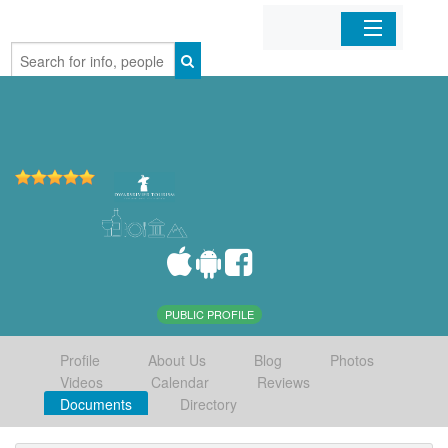
Home
Organizations
Businesses
Mobile Apps
Sign In
PUBLIC PROFILE
Profile
About Us
Blog
Photos
Videos
Calendar
Reviews
Documents
Directory