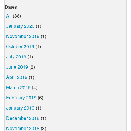
Dates
All
(38)
January 2020
(1)
November 2019
(1)
October 2019
(1)
July 2019
(1)
June 2019
(2)
April 2019
(1)
March 2019
(4)
February 2019
(6)
January 2019
(1)
December 2018
(1)
November 2018
(8)