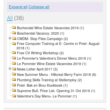
Expand all
Collapse all
All
(38)
Bochendal Wine Estate Vacancies 2019 (1)
Boschendal Vacancy: 2020 (1)
CWDM- Stop Flies Campaign (2)
Free Computer Training at E- Centre in Pniel- August
2018 (1)
Free CV Writing Workshop (2)
Le Pommier's Valentine's Dinner Menu 2019 (1)
Le Pommier Wine Estate Vacancies 2019 (1)
News Letter April 2017 (3)
New Summer Menu - Hillcrest Berry Farm 2018 (8)
Plumbing Skills Training at Stellemploy (2)
Pniel- Bak en Brou Kookboek (1)
Supreme Bull- Price List- Opening 31 Oct 2019 (1)
Valentine's Day Menu- Le Pommier (1)