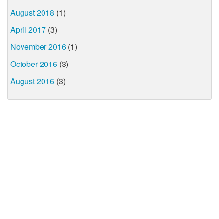
August 2018
(1)
April 2017
(3)
November 2016
(1)
October 2016
(3)
August 2016
(3)