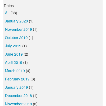
Dates
All
(38)
January 2020
(1)
November 2019
(1)
October 2019
(1)
July 2019
(1)
June 2019
(2)
April 2019
(1)
March 2019
(4)
February 2019
(6)
January 2019
(1)
December 2018
(1)
November 2018
(8)