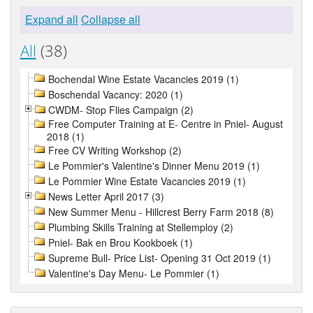
Expand all
Collapse all
All
(38)
Bochendal Wine Estate Vacancies 2019 (1)
Boschendal Vacancy: 2020 (1)
CWDM- Stop Flies Campaign (2)
Free Computer Training at E- Centre in Pniel- August
2018 (1)
Free CV Writing Workshop (2)
Le Pommier's Valentine's Dinner Menu 2019 (1)
Le Pommier Wine Estate Vacancies 2019 (1)
News Letter April 2017 (3)
New Summer Menu - Hillcrest Berry Farm 2018 (8)
Plumbing Skills Training at Stellemploy (2)
Pniel- Bak en Brou Kookboek (1)
Supreme Bull- Price List- Opening 31 Oct 2019 (1)
Valentine's Day Menu- Le Pommier (1)