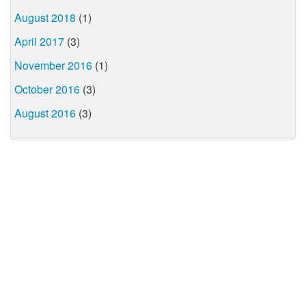
August 2018
(1)
April 2017
(3)
November 2016
(1)
October 2016
(3)
August 2016
(3)