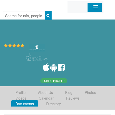
Home
Organizations
Businesses
Mobile Apps
Sign In
PUBLIC PROFILE
Profile
About Us
Blog
Photos
Videos
Calendar
Reviews
Documents
Directory