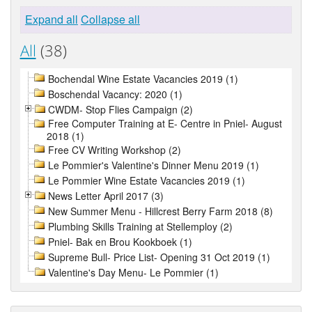
Expand all
Collapse all
All
(38)
Bochendal Wine Estate Vacancies 2019 (1)
Boschendal Vacancy: 2020 (1)
CWDM- Stop Flies Campaign (2)
Free Computer Training at E- Centre in Pniel- August
2018 (1)
Free CV Writing Workshop (2)
Le Pommier's Valentine's Dinner Menu 2019 (1)
Le Pommier Wine Estate Vacancies 2019 (1)
News Letter April 2017 (3)
New Summer Menu - Hillcrest Berry Farm 2018 (8)
Plumbing Skills Training at Stellemploy (2)
Pniel- Bak en Brou Kookboek (1)
Supreme Bull- Price List- Opening 31 Oct 2019 (1)
Valentine's Day Menu- Le Pommier (1)