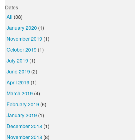
Dates
All
(38)
January 2020
(1)
November 2019
(1)
October 2019
(1)
July 2019
(1)
June 2019
(2)
April 2019
(1)
March 2019
(4)
February 2019
(6)
January 2019
(1)
December 2018
(1)
November 2018
(8)