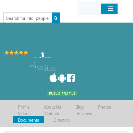
Home
Organizations
Businesses
Mobile Apps
Sign In
PUBLIC PROFILE
Profile
About Us
Blog
Photos
Videos
Calendar
Reviews
Documents
Directory