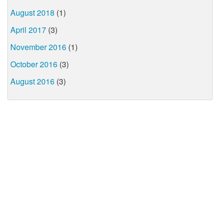
August 2018
(1)
April 2017
(3)
November 2016
(1)
October 2016
(3)
August 2016
(3)