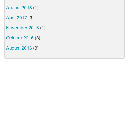
August 2018
(1)
April 2017
(3)
November 2016
(1)
October 2016
(3)
August 2016
(3)