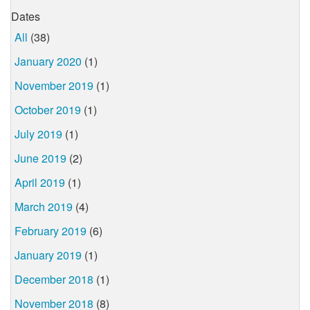
Dates
All
(38)
January 2020
(1)
November 2019
(1)
October 2019
(1)
July 2019
(1)
June 2019
(2)
April 2019
(1)
March 2019
(4)
February 2019
(6)
January 2019
(1)
December 2018
(1)
November 2018
(8)