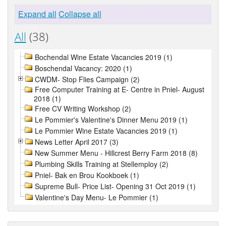
Expand all
Collapse all
All
(38)
Bochendal Wine Estate Vacancies 2019 (1)
Boschendal Vacancy: 2020 (1)
CWDM- Stop Flies Campaign (2)
Free Computer Training at E- Centre in Pniel- August
2018 (1)
Free CV Writing Workshop (2)
Le Pommier's Valentine's Dinner Menu 2019 (1)
Le Pommier Wine Estate Vacancies 2019 (1)
News Letter April 2017 (3)
New Summer Menu - Hillcrest Berry Farm 2018 (8)
Plumbing Skills Training at Stellemploy (2)
Pniel- Bak en Brou Kookboek (1)
Supreme Bull- Price List- Opening 31 Oct 2019 (1)
Valentine's Day Menu- Le Pommier (1)