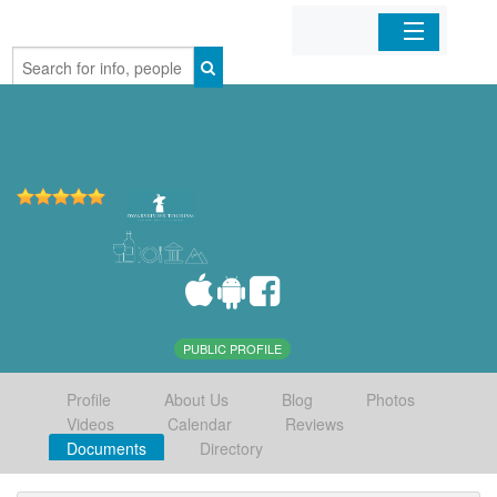
Home
Organizations
Businesses
Mobile Apps
Sign In
PUBLIC PROFILE
Profile
About Us
Blog
Photos
Videos
Calendar
Reviews
Documents
Directory