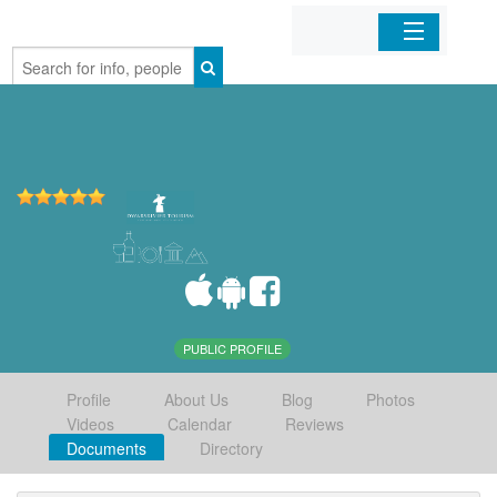
Home
Organizations
Businesses
Mobile Apps
Sign In
PUBLIC PROFILE
Profile
About Us
Blog
Photos
Videos
Calendar
Reviews
Documents
Directory