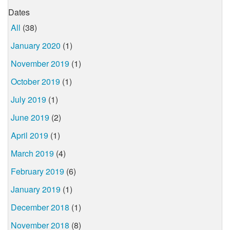
Dates
All
(38)
January 2020
(1)
November 2019
(1)
October 2019
(1)
July 2019
(1)
June 2019
(2)
April 2019
(1)
March 2019
(4)
February 2019
(6)
January 2019
(1)
December 2018
(1)
November 2018
(8)