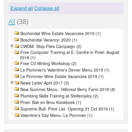
Expand all
Collapse all
All
(38)
Bochendal Wine Estate Vacancies 2019 (1)
Boschendal Vacancy: 2020 (1)
CWDM- Stop Flies Campaign (2)
Free Computer Training at E- Centre in Pniel- August
2018 (1)
Free CV Writing Workshop (2)
Le Pommier's Valentine's Dinner Menu 2019 (1)
Le Pommier Wine Estate Vacancies 2019 (1)
News Letter April 2017 (3)
New Summer Menu - Hillcrest Berry Farm 2018 (8)
Plumbing Skills Training at Stellemploy (2)
Pniel- Bak en Brou Kookboek (1)
Supreme Bull- Price List- Opening 31 Oct 2019 (1)
Valentine's Day Menu- Le Pommier (1)