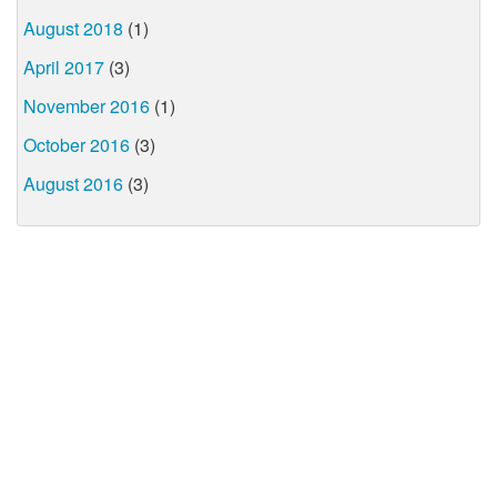
August 2018
(1)
April 2017
(3)
November 2016
(1)
October 2016
(3)
August 2016
(3)