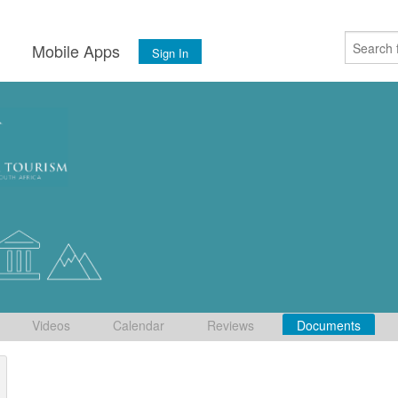
s
Mobile Apps
Sign In
Videos
Calendar
Reviews
Documents