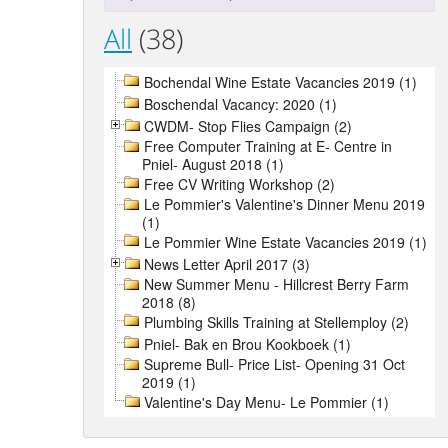
All
(38)
Bochendal Wine Estate Vacancies 2019 (1)
Boschendal Vacancy: 2020 (1)
CWDM- Stop Flies Campaign (2)
Free Computer Training at E- Centre in
Pniel- August 2018 (1)
Free CV Writing Workshop (2)
Le Pommier's Valentine's Dinner Menu 2019
(1)
Le Pommier Wine Estate Vacancies 2019 (1)
News Letter April 2017 (3)
New Summer Menu - Hillcrest Berry Farm
2018 (8)
Plumbing Skills Training at Stellemploy (2)
Pniel- Bak en Brou Kookboek (1)
Supreme Bull- Price List- Opening 31 Oct
2019 (1)
Valentine's Day Menu- Le Pommier (1)