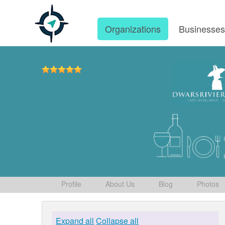
Organizations
Businesse
Profile
About Us
Blog
Photos
Expand all
Collapse all