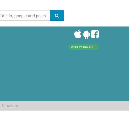
PUBLIC PROFILE
Directory