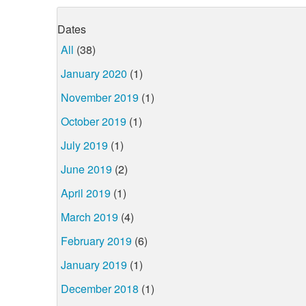
Dates
All
(38)
January 2020
(1)
November 2019
(1)
October 2019
(1)
July 2019
(1)
June 2019
(2)
April 2019
(1)
March 2019
(4)
February 2019
(6)
January 2019
(1)
December 2018
(1)