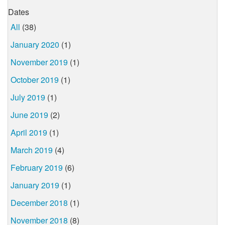
Dates
All
(38)
January 2020
(1)
November 2019
(1)
October 2019
(1)
July 2019
(1)
June 2019
(2)
April 2019
(1)
March 2019
(4)
February 2019
(6)
January 2019
(1)
December 2018
(1)
November 2018
(8)