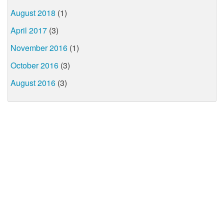
August 2018
(1)
April 2017
(3)
November 2016
(1)
October 2016
(3)
August 2016
(3)