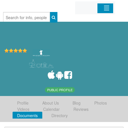
Home
Organizations
Businesses
Mobile Apps
Sign In
PUBLIC PROFILE
Profile
About Us
Blog
Photos
Videos
Calendar
Reviews
Documents
Directory