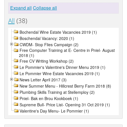
Expand all
Collapse all
All
(38)
Bochendal Wine Estate Vacancies 2019 (1)
Boschendal Vacancy: 2020 (1)
CWDM- Stop Flies Campaign (2)
Free Computer Training at E- Centre in Pniel- August
2018 (1)
Free CV Writing Workshop (2)
Le Pommier's Valentine's Dinner Menu 2019 (1)
Le Pommier Wine Estate Vacancies 2019 (1)
News Letter April 2017 (3)
New Summer Menu - Hillcrest Berry Farm 2018 (8)
Plumbing Skills Training at Stellemploy (2)
Pniel- Bak en Brou Kookboek (1)
Supreme Bull- Price List- Opening 31 Oct 2019 (1)
Valentine's Day Menu- Le Pommier (1)