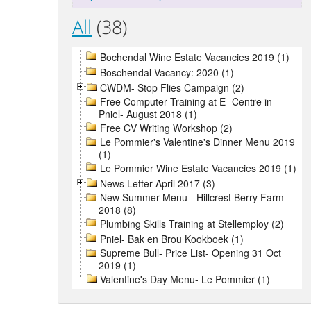
All
(38)
Bochendal Wine Estate Vacancies 2019 (1)
Boschendal Vacancy: 2020 (1)
CWDM- Stop Flies Campaign (2)
Free Computer Training at E- Centre in
Pniel- August 2018 (1)
Free CV Writing Workshop (2)
Le Pommier's Valentine's Dinner Menu 2019
(1)
Le Pommier Wine Estate Vacancies 2019 (1)
News Letter April 2017 (3)
New Summer Menu - Hillcrest Berry Farm
2018 (8)
Plumbing Skills Training at Stellemploy (2)
Pniel- Bak en Brou Kookboek (1)
Supreme Bull- Price List- Opening 31 Oct
2019 (1)
Valentine's Day Menu- Le Pommier (1)