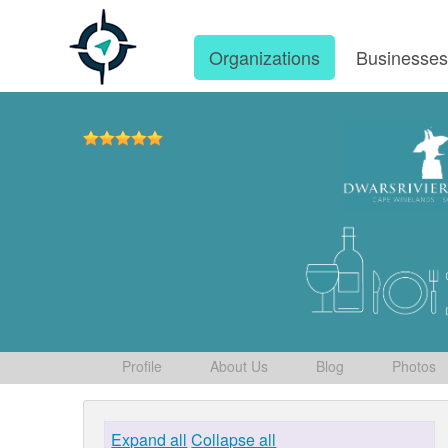
Organizations
Businesse
Profile
About Us
Blog
Photos
Expand all
Collapse all