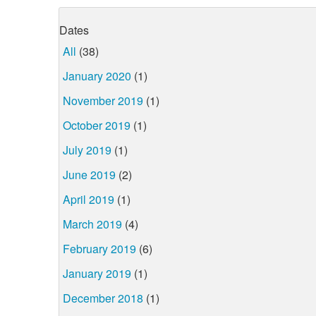
Dates
All
(38)
January 2020
(1)
November 2019
(1)
October 2019
(1)
July 2019
(1)
June 2019
(2)
April 2019
(1)
March 2019
(4)
February 2019
(6)
January 2019
(1)
December 2018
(1)