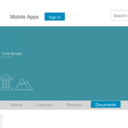
s
Mobile Apps
Sign In
Videos
Calendar
Reviews
Documents