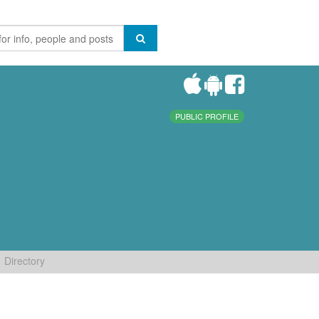
PUBLIC PROFILE
Directory