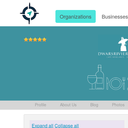
Organizations
Businesse
Profile
About Us
Blog
Photos
Expand all
Collapse all