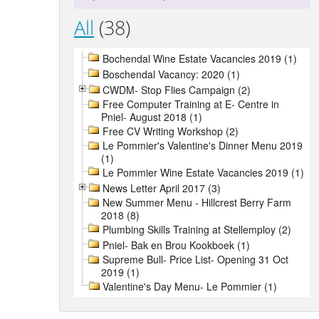
All
(38)
Bochendal Wine Estate Vacancies 2019 (1)
Boschendal Vacancy: 2020 (1)
CWDM- Stop Flies Campaign (2)
Free Computer Training at E- Centre in
Pniel- August 2018 (1)
Free CV Writing Workshop (2)
Le Pommier's Valentine's Dinner Menu 2019
(1)
Le Pommier Wine Estate Vacancies 2019 (1)
News Letter April 2017 (3)
New Summer Menu - Hillcrest Berry Farm
2018 (8)
Plumbing Skills Training at Stellemploy (2)
Pniel- Bak en Brou Kookboek (1)
Supreme Bull- Price List- Opening 31 Oct
2019 (1)
Valentine's Day Menu- Le Pommier (1)