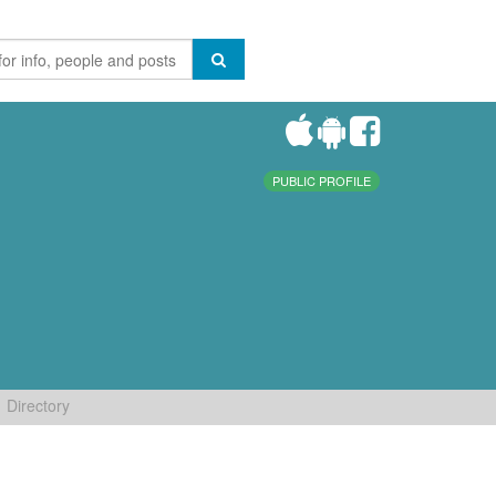
PUBLIC PROFILE
Directory