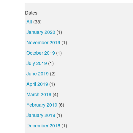
Dates
All
(38)
January 2020
(1)
November 2019
(1)
October 2019
(1)
July 2019
(1)
June 2019
(2)
April 2019
(1)
March 2019
(4)
February 2019
(6)
January 2019
(1)
December 2018
(1)