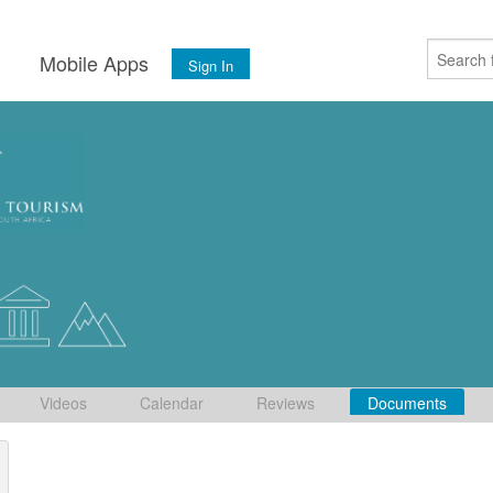
s
Mobile Apps
Sign In
Videos
Calendar
Reviews
Documents