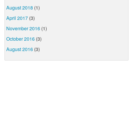
August 2018
(1)
April 2017
(3)
November 2016
(1)
October 2016
(3)
August 2016
(3)