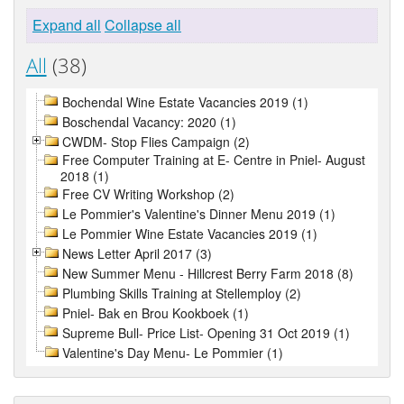
Expand all
Collapse all
All
(38)
Bochendal Wine Estate Vacancies 2019 (1)
Boschendal Vacancy: 2020 (1)
CWDM- Stop Flies Campaign (2)
Free Computer Training at E- Centre in Pniel- August
2018 (1)
Free CV Writing Workshop (2)
Le Pommier's Valentine's Dinner Menu 2019 (1)
Le Pommier Wine Estate Vacancies 2019 (1)
News Letter April 2017 (3)
New Summer Menu - Hillcrest Berry Farm 2018 (8)
Plumbing Skills Training at Stellemploy (2)
Pniel- Bak en Brou Kookboek (1)
Supreme Bull- Price List- Opening 31 Oct 2019 (1)
Valentine's Day Menu- Le Pommier (1)