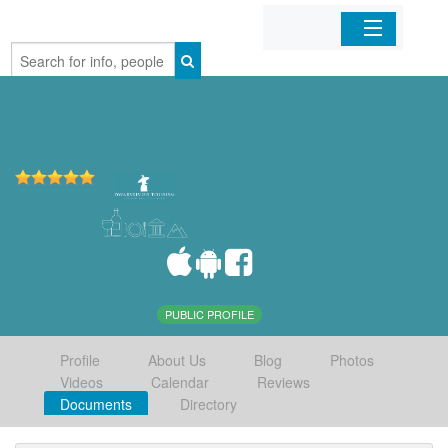
Home
Organizations
Businesses
Mobile Apps
Sign In
PUBLIC PROFILE
Profile
About Us
Blog
Photos
Videos
Calendar
Reviews
Documents
Directory