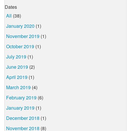
Dates
All
(38)
January 2020
(1)
November 2019
(1)
October 2019
(1)
July 2019
(1)
June 2019
(2)
April 2019
(1)
March 2019
(4)
February 2019
(6)
January 2019
(1)
December 2018
(1)
November 2018
(8)