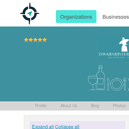
Organizations
Businesse
Profile
About Us
Blog
Photos
Expand all
Collapse all