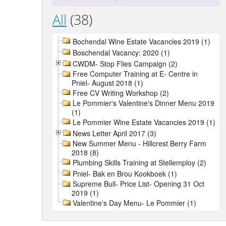
All
(38)
Bochendal Wine Estate Vacancies 2019 (1)
Boschendal Vacancy: 2020 (1)
CWDM- Stop Flies Campaign (2)
Free Computer Training at E- Centre in
Pniel- August 2018 (1)
Free CV Writing Workshop (2)
Le Pommier's Valentine's Dinner Menu 2019
(1)
Le Pommier Wine Estate Vacancies 2019 (1)
News Letter April 2017 (3)
New Summer Menu - Hillcrest Berry Farm
2018 (8)
Plumbing Skills Training at Stellemploy (2)
Pniel- Bak en Brou Kookboek (1)
Supreme Bull- Price List- Opening 31 Oct
2019 (1)
Valentine's Day Menu- Le Pommier (1)