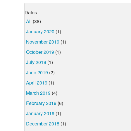
Dates
All
(38)
January 2020
(1)
November 2019
(1)
October 2019
(1)
July 2019
(1)
June 2019
(2)
April 2019
(1)
March 2019
(4)
February 2019
(6)
January 2019
(1)
December 2018
(1)