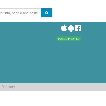
PUBLIC PROFILE
Directory