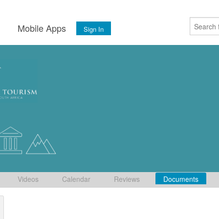
s
Mobile Apps
Sign In
Videos
Calendar
Reviews
Documents