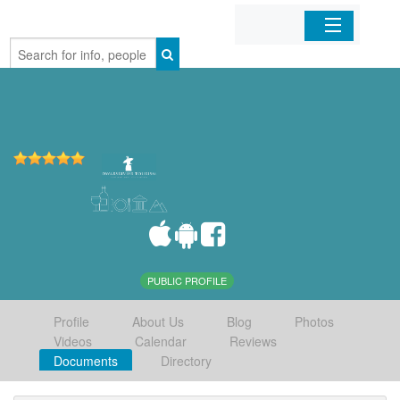
Home
Organizations
Businesses
Mobile Apps
Sign In
PUBLIC PROFILE
Profile
About Us
Blog
Photos
Videos
Calendar
Reviews
Documents
Directory