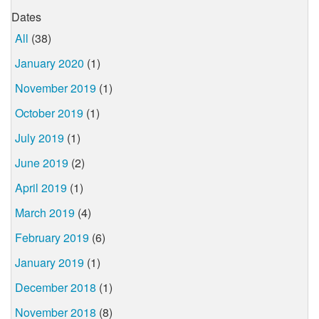
Dates
All
(38)
January 2020
(1)
November 2019
(1)
October 2019
(1)
July 2019
(1)
June 2019
(2)
April 2019
(1)
March 2019
(4)
February 2019
(6)
January 2019
(1)
December 2018
(1)
November 2018
(8)