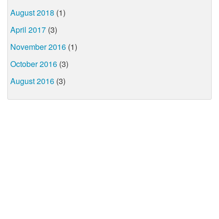
August 2018
(1)
April 2017
(3)
November 2016
(1)
October 2016
(3)
August 2016
(3)