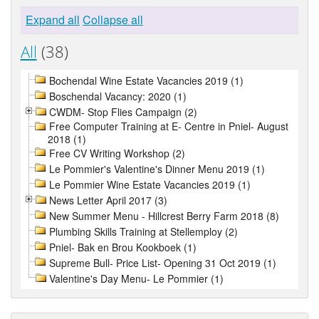
Expand all
Collapse all
All
(38)
Bochendal Wine Estate Vacancies 2019 (1)
Boschendal Vacancy: 2020 (1)
CWDM- Stop Flies Campaign (2)
Free Computer Training at E- Centre in Pniel- August
2018 (1)
Free CV Writing Workshop (2)
Le Pommier's Valentine's Dinner Menu 2019 (1)
Le Pommier Wine Estate Vacancies 2019 (1)
News Letter April 2017 (3)
New Summer Menu - Hillcrest Berry Farm 2018 (8)
Plumbing Skills Training at Stellemploy (2)
Pniel- Bak en Brou Kookboek (1)
Supreme Bull- Price List- Opening 31 Oct 2019 (1)
Valentine's Day Menu- Le Pommier (1)