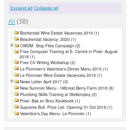
Expand all
Collapse all
All
(38)
Bochendal Wine Estate Vacancies 2019 (1)
Boschendal Vacancy: 2020 (1)
CWDM- Stop Flies Campaign (2)
Free Computer Training at E- Centre in Pniel- August
2018 (1)
Free CV Writing Workshop (2)
Le Pommier's Valentine's Dinner Menu 2019 (1)
Le Pommier Wine Estate Vacancies 2019 (1)
News Letter April 2017 (3)
New Summer Menu - Hillcrest Berry Farm 2018 (8)
Plumbing Skills Training at Stellemploy (2)
Pniel- Bak en Brou Kookboek (1)
Supreme Bull- Price List- Opening 31 Oct 2019 (1)
Valentine's Day Menu- Le Pommier (1)