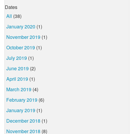
Dates
All
(38)
January 2020
(1)
November 2019
(1)
October 2019
(1)
July 2019
(1)
June 2019
(2)
April 2019
(1)
March 2019
(4)
February 2019
(6)
January 2019
(1)
December 2018
(1)
November 2018
(8)