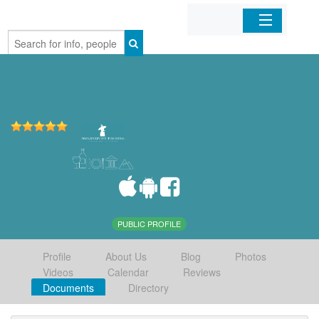
Home
Organizations
Businesses
Mobile Apps
Sign In
PUBLIC PROFILE
Profile
About Us
Blog
Photos
Videos
Calendar
Reviews
Documents
Directory