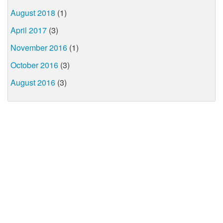
August 2018
(1)
April 2017
(3)
November 2016
(1)
October 2016
(3)
August 2016
(3)