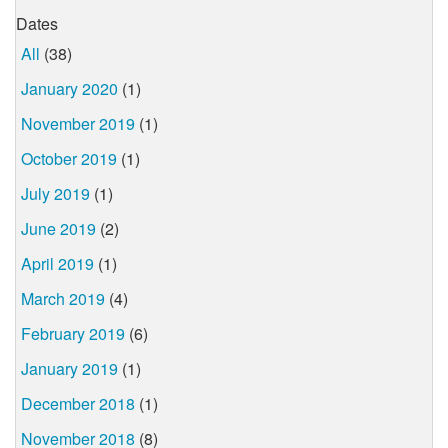
Dates
All
(38)
January 2020
(1)
November 2019
(1)
October 2019
(1)
July 2019
(1)
June 2019
(2)
April 2019
(1)
March 2019
(4)
February 2019
(6)
January 2019
(1)
December 2018
(1)
November 2018
(8)