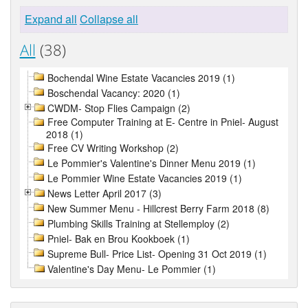
Expand all
Collapse all
All
(38)
Bochendal Wine Estate Vacancies 2019 (1)
Boschendal Vacancy: 2020 (1)
CWDM- Stop Flies Campaign (2)
Free Computer Training at E- Centre in Pniel- August
2018 (1)
Free CV Writing Workshop (2)
Le Pommier's Valentine's Dinner Menu 2019 (1)
Le Pommier Wine Estate Vacancies 2019 (1)
News Letter April 2017 (3)
New Summer Menu - Hillcrest Berry Farm 2018 (8)
Plumbing Skills Training at Stellemploy (2)
Pniel- Bak en Brou Kookboek (1)
Supreme Bull- Price List- Opening 31 Oct 2019 (1)
Valentine's Day Menu- Le Pommier (1)