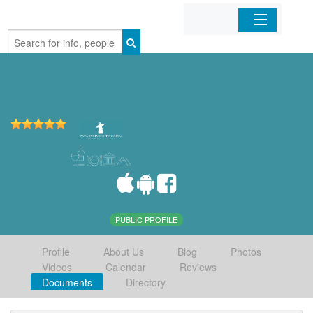
Home
Organizations
Businesses
Mobile Apps
Sign In
PUBLIC PROFILE
Profile
About Us
Blog
Photos
Videos
Calendar
Reviews
Documents
Directory