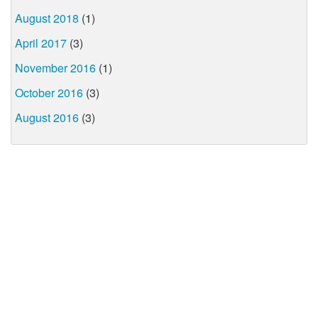
August 2018
(1)
April 2017
(3)
November 2016
(1)
October 2016
(3)
August 2016
(3)