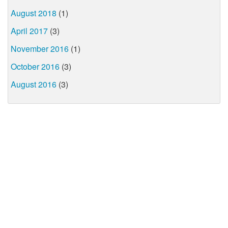
August 2018
(1)
April 2017
(3)
November 2016
(1)
October 2016
(3)
August 2016
(3)