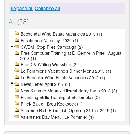
Expand all
Collapse all
All
(38)
Bochendal Wine Estate Vacancies 2019 (1)
Boschendal Vacancy: 2020 (1)
CWDM- Stop Flies Campaign (2)
Free Computer Training at E- Centre in Pniel- August
2018 (1)
Free CV Writing Workshop (2)
Le Pommier's Valentine's Dinner Menu 2019 (1)
Le Pommier Wine Estate Vacancies 2019 (1)
News Letter April 2017 (3)
New Summer Menu - Hillcrest Berry Farm 2018 (8)
Plumbing Skills Training at Stellemploy (2)
Pniel- Bak en Brou Kookboek (1)
Supreme Bull- Price List- Opening 31 Oct 2019 (1)
Valentine's Day Menu- Le Pommier (1)