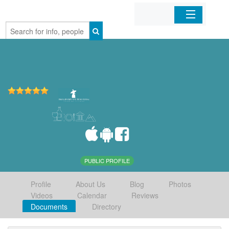
Home
Organizations
Businesses
Mobile Apps
Sign In
PUBLIC PROFILE
Profile
About Us
Blog
Photos
Videos
Calendar
Reviews
Documents
Directory