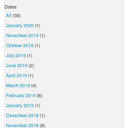
Dates
All
(38)
January 2020
(1)
November 2019
(1)
October 2019
(1)
July 2019
(1)
June 2019
(2)
April 2019
(1)
March 2019
(4)
February 2019
(6)
January 2019
(1)
December 2018
(1)
November 2018
(8)