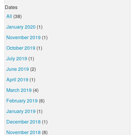
Dates
All
(38)
January 2020
(1)
November 2019
(1)
October 2019
(1)
July 2019
(1)
June 2019
(2)
April 2019
(1)
March 2019
(4)
February 2019
(6)
January 2019
(1)
December 2018
(1)
November 2018
(8)