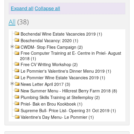
Expand all
Collapse all
All
(38)
Bochendal Wine Estate Vacancies 2019 (1)
Boschendal Vacancy: 2020 (1)
CWDM- Stop Flies Campaign (2)
Free Computer Training at E- Centre in Pniel- August
2018 (1)
Free CV Writing Workshop (2)
Le Pommier's Valentine's Dinner Menu 2019 (1)
Le Pommier Wine Estate Vacancies 2019 (1)
News Letter April 2017 (3)
New Summer Menu - Hillcrest Berry Farm 2018 (8)
Plumbing Skills Training at Stellemploy (2)
Pniel- Bak en Brou Kookboek (1)
Supreme Bull- Price List- Opening 31 Oct 2019 (1)
Valentine's Day Menu- Le Pommier (1)