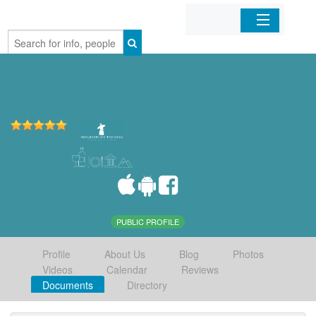
Home
Organizations
Businesses
Mobile Apps
Sign In
PUBLIC PROFILE
Profile
About Us
Blog
Photos
Videos
Calendar
Reviews
Documents
Directory