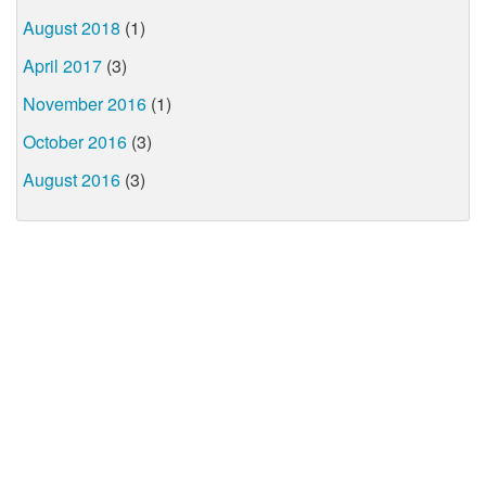
August 2018
(1)
April 2017
(3)
November 2016
(1)
October 2016
(3)
August 2016
(3)