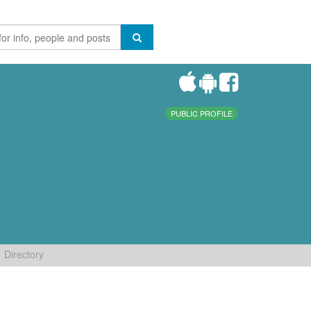
PUBLIC PROFILE
Directory