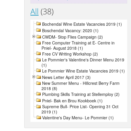
All
(38)
Bochendal Wine Estate Vacancies 2019 (1)
Boschendal Vacancy: 2020 (1)
CWDM- Stop Flies Campaign (2)
Free Computer Training at E- Centre in
Pniel- August 2018 (1)
Free CV Writing Workshop (2)
Le Pommier's Valentine's Dinner Menu 2019
(1)
Le Pommier Wine Estate Vacancies 2019 (1)
News Letter April 2017 (3)
New Summer Menu - Hillcrest Berry Farm
2018 (8)
Plumbing Skills Training at Stellemploy (2)
Pniel- Bak en Brou Kookboek (1)
Supreme Bull- Price List- Opening 31 Oct
2019 (1)
Valentine's Day Menu- Le Pommier (1)