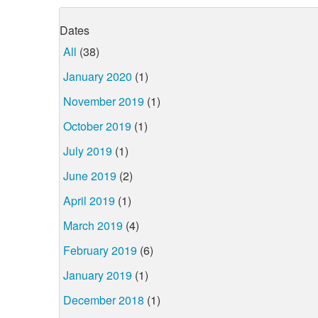
Dates
All
(38)
January 2020
(1)
November 2019
(1)
October 2019
(1)
July 2019
(1)
June 2019
(2)
April 2019
(1)
March 2019
(4)
February 2019
(6)
January 2019
(1)
December 2018
(1)