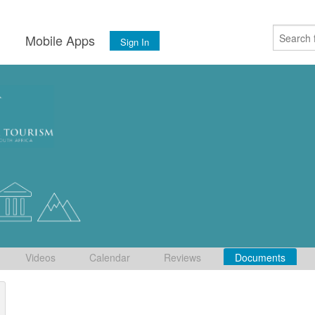
s
Mobile Apps
Sign In
Videos
Calendar
Reviews
Documents