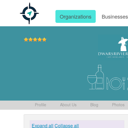
Organizations
Businesse
Profile
About Us
Blog
Photos
Expand all
Collapse all