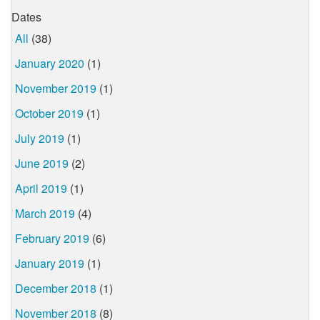
Dates
All
(38)
January 2020
(1)
November 2019
(1)
October 2019
(1)
July 2019
(1)
June 2019
(2)
April 2019
(1)
March 2019
(4)
February 2019
(6)
January 2019
(1)
December 2018
(1)
November 2018
(8)