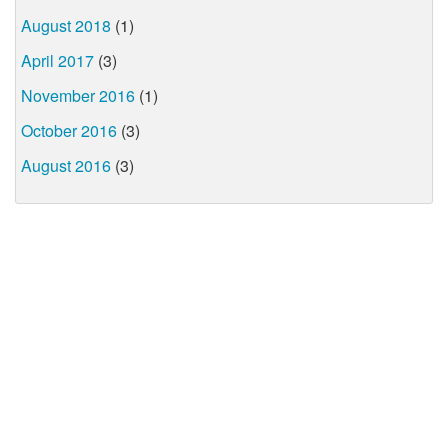
August 2018
(1)
April 2017
(3)
November 2016
(1)
October 2016
(3)
August 2016
(3)