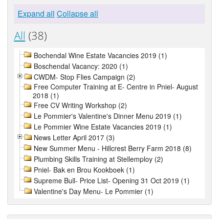
Expand all
Collapse all
All
(38)
Bochendal Wine Estate Vacancies 2019 (1)
Boschendal Vacancy: 2020 (1)
CWDM- Stop Flies Campaign (2)
Free Computer Training at E- Centre in Pniel- August
2018 (1)
Free CV Writing Workshop (2)
Le Pommier's Valentine's Dinner Menu 2019 (1)
Le Pommier Wine Estate Vacancies 2019 (1)
News Letter April 2017 (3)
New Summer Menu - Hillcrest Berry Farm 2018 (8)
Plumbing Skills Training at Stellemploy (2)
Pniel- Bak en Brou Kookboek (1)
Supreme Bull- Price List- Opening 31 Oct 2019 (1)
Valentine's Day Menu- Le Pommier (1)