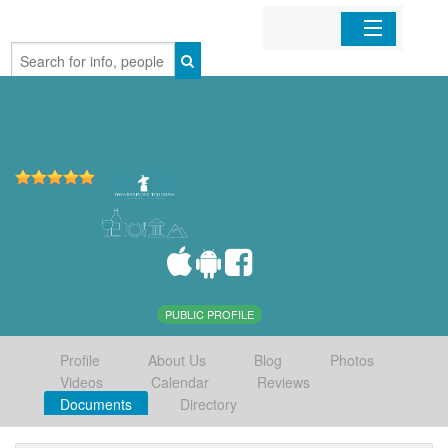
Home
Organizations
Businesses
Mobile Apps
Sign In
PUBLIC PROFILE
Profile
About Us
Blog
Photos
Videos
Calendar
Reviews
Documents
Directory