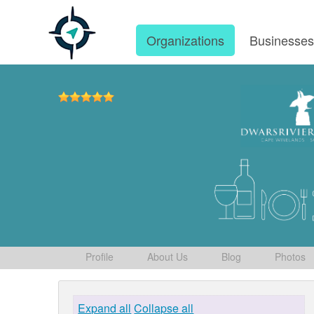
Organizations
Businesse
Profile
About Us
Blog
Photos
Expand all
Collapse all