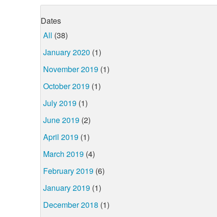
Dates
All
(38)
January 2020
(1)
November 2019
(1)
October 2019
(1)
July 2019
(1)
June 2019
(2)
April 2019
(1)
March 2019
(4)
February 2019
(6)
January 2019
(1)
December 2018
(1)