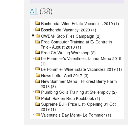
All
(38)
Bochendal Wine Estate Vacancies 2019 (1)
Boschendal Vacancy: 2020 (1)
CWDM- Stop Flies Campaign (2)
Free Computer Training at E- Centre in
Pniel- August 2018 (1)
Free CV Writing Workshop (2)
Le Pommier's Valentine's Dinner Menu 2019
(1)
Le Pommier Wine Estate Vacancies 2019 (1)
News Letter April 2017 (3)
New Summer Menu - Hillcrest Berry Farm
2018 (8)
Plumbing Skills Training at Stellemploy (2)
Pniel- Bak en Brou Kookboek (1)
Supreme Bull- Price List- Opening 31 Oct
2019 (1)
Valentine's Day Menu- Le Pommier (1)