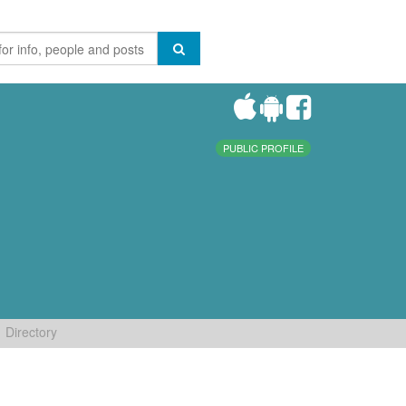
PUBLIC PROFILE
Directory