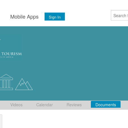
s
Mobile Apps
Sign In
Videos
Calendar
Reviews
Documents