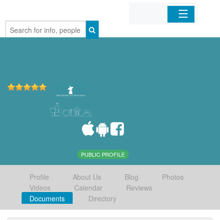
Home
Organizations
Businesses
Mobile Apps
Sign In
PUBLIC PROFILE
Profile
About Us
Blog
Photos
Videos
Calendar
Reviews
Documents
Directory