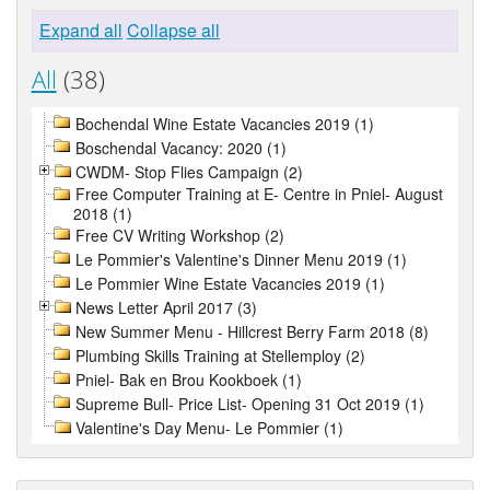
Expand all
Collapse all
All
(38)
Bochendal Wine Estate Vacancies 2019 (1)
Boschendal Vacancy: 2020 (1)
CWDM- Stop Flies Campaign (2)
Free Computer Training at E- Centre in Pniel- August
2018 (1)
Free CV Writing Workshop (2)
Le Pommier's Valentine's Dinner Menu 2019 (1)
Le Pommier Wine Estate Vacancies 2019 (1)
News Letter April 2017 (3)
New Summer Menu - Hillcrest Berry Farm 2018 (8)
Plumbing Skills Training at Stellemploy (2)
Pniel- Bak en Brou Kookboek (1)
Supreme Bull- Price List- Opening 31 Oct 2019 (1)
Valentine's Day Menu- Le Pommier (1)