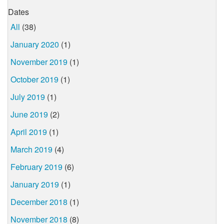
Dates
All
(38)
January 2020
(1)
November 2019
(1)
October 2019
(1)
July 2019
(1)
June 2019
(2)
April 2019
(1)
March 2019
(4)
February 2019
(6)
January 2019
(1)
December 2018
(1)
November 2018
(8)