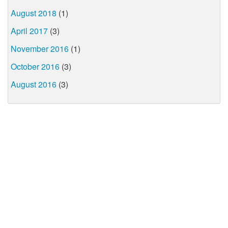
August 2018
(1)
April 2017
(3)
November 2016
(1)
October 2016
(3)
August 2016
(3)