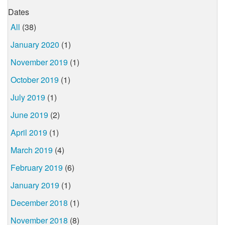
Dates
All
(38)
January 2020
(1)
November 2019
(1)
October 2019
(1)
July 2019
(1)
June 2019
(2)
April 2019
(1)
March 2019
(4)
February 2019
(6)
January 2019
(1)
December 2018
(1)
November 2018
(8)