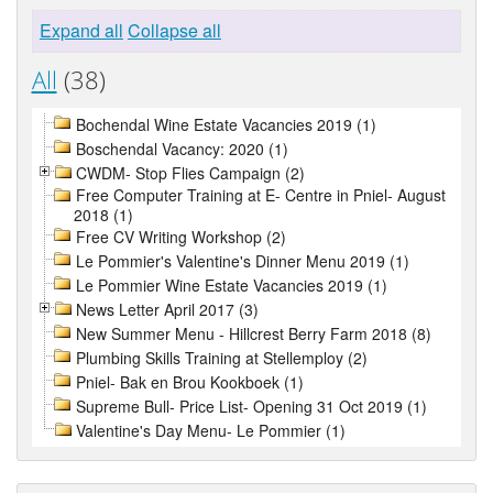
Expand all
Collapse all
All
(38)
Bochendal Wine Estate Vacancies 2019 (1)
Boschendal Vacancy: 2020 (1)
CWDM- Stop Flies Campaign (2)
Free Computer Training at E- Centre in Pniel- August
2018 (1)
Free CV Writing Workshop (2)
Le Pommier's Valentine's Dinner Menu 2019 (1)
Le Pommier Wine Estate Vacancies 2019 (1)
News Letter April 2017 (3)
New Summer Menu - Hillcrest Berry Farm 2018 (8)
Plumbing Skills Training at Stellemploy (2)
Pniel- Bak en Brou Kookboek (1)
Supreme Bull- Price List- Opening 31 Oct 2019 (1)
Valentine's Day Menu- Le Pommier (1)