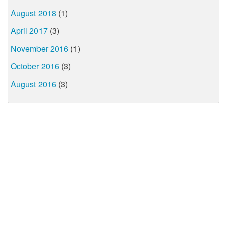
August 2018
(1)
April 2017
(3)
November 2016
(1)
October 2016
(3)
August 2016
(3)