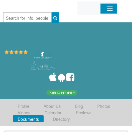
Home
Organizations
Businesses
Mobile Apps
Sign In
PUBLIC PROFILE
Profile
About Us
Blog
Photos
Videos
Calendar
Reviews
Documents
Directory