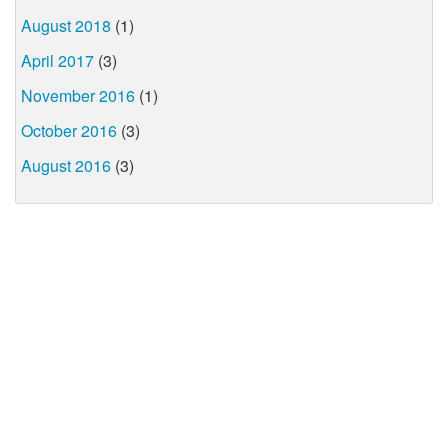
August 2018
(1)
April 2017
(3)
November 2016
(1)
October 2016
(3)
August 2016
(3)