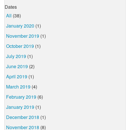
Dates
All
(38)
January 2020
(1)
November 2019
(1)
October 2019
(1)
July 2019
(1)
June 2019
(2)
April 2019
(1)
March 2019
(4)
February 2019
(6)
January 2019
(1)
December 2018
(1)
November 2018
(8)