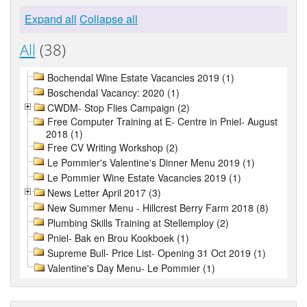
Expand all
Collapse all
All
(38)
Bochendal Wine Estate Vacancies 2019 (1)
Boschendal Vacancy: 2020 (1)
CWDM- Stop Flies Campaign (2)
Free Computer Training at E- Centre in Pniel- August
2018 (1)
Free CV Writing Workshop (2)
Le Pommier's Valentine's Dinner Menu 2019 (1)
Le Pommier Wine Estate Vacancies 2019 (1)
News Letter April 2017 (3)
New Summer Menu - Hillcrest Berry Farm 2018 (8)
Plumbing Skills Training at Stellemploy (2)
Pniel- Bak en Brou Kookboek (1)
Supreme Bull- Price List- Opening 31 Oct 2019 (1)
Valentine's Day Menu- Le Pommier (1)