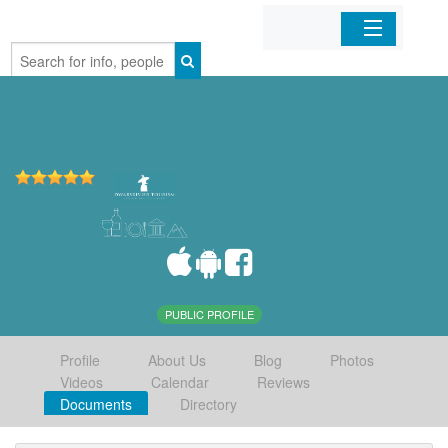
Home
Organizations
Businesses
Mobile Apps
Sign In
PUBLIC PROFILE
Profile
About Us
Blog
Photos
Videos
Calendar
Reviews
Documents
Directory