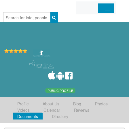
Home
Organizations
Businesses
Mobile Apps
Sign In
PUBLIC PROFILE
Profile
About Us
Blog
Photos
Videos
Calendar
Reviews
Documents
Directory