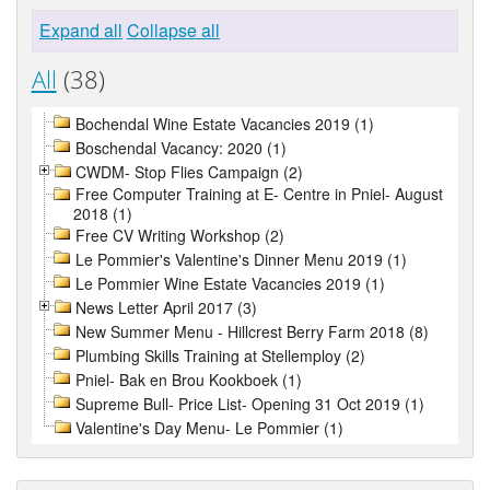
Expand all
Collapse all
All
(38)
Bochendal Wine Estate Vacancies 2019 (1)
Boschendal Vacancy: 2020 (1)
CWDM- Stop Flies Campaign (2)
Free Computer Training at E- Centre in Pniel- August
2018 (1)
Free CV Writing Workshop (2)
Le Pommier's Valentine's Dinner Menu 2019 (1)
Le Pommier Wine Estate Vacancies 2019 (1)
News Letter April 2017 (3)
New Summer Menu - Hillcrest Berry Farm 2018 (8)
Plumbing Skills Training at Stellemploy (2)
Pniel- Bak en Brou Kookboek (1)
Supreme Bull- Price List- Opening 31 Oct 2019 (1)
Valentine's Day Menu- Le Pommier (1)