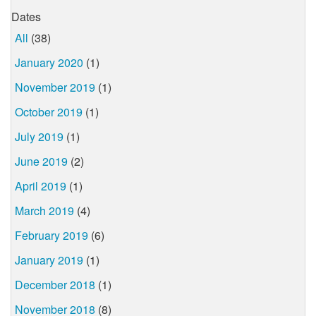
Dates
All
(38)
January 2020
(1)
November 2019
(1)
October 2019
(1)
July 2019
(1)
June 2019
(2)
April 2019
(1)
March 2019
(4)
February 2019
(6)
January 2019
(1)
December 2018
(1)
November 2018
(8)