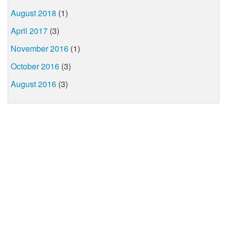
August 2018
(1)
April 2017
(3)
November 2016
(1)
October 2016
(3)
August 2016
(3)