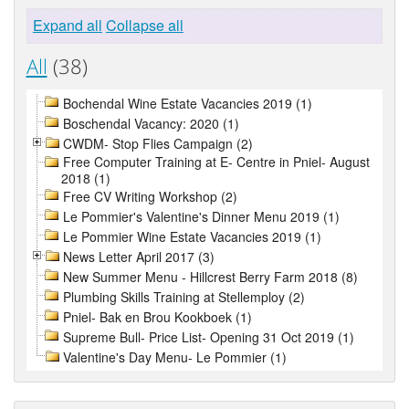
Expand all
Collapse all
All
(38)
Bochendal Wine Estate Vacancies 2019 (1)
Boschendal Vacancy: 2020 (1)
CWDM- Stop Flies Campaign (2)
Free Computer Training at E- Centre in Pniel- August
2018 (1)
Free CV Writing Workshop (2)
Le Pommier's Valentine's Dinner Menu 2019 (1)
Le Pommier Wine Estate Vacancies 2019 (1)
News Letter April 2017 (3)
New Summer Menu - Hillcrest Berry Farm 2018 (8)
Plumbing Skills Training at Stellemploy (2)
Pniel- Bak en Brou Kookboek (1)
Supreme Bull- Price List- Opening 31 Oct 2019 (1)
Valentine's Day Menu- Le Pommier (1)