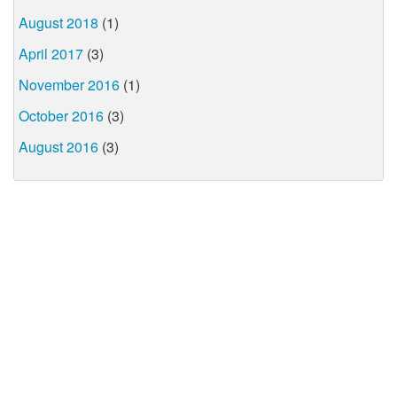
August 2018
(1)
April 2017
(3)
November 2016
(1)
October 2016
(3)
August 2016
(3)