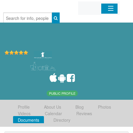
Home
Organizations
Businesses
Mobile Apps
Sign In
PUBLIC PROFILE
Profile
About Us
Blog
Photos
Videos
Calendar
Reviews
Documents
Directory