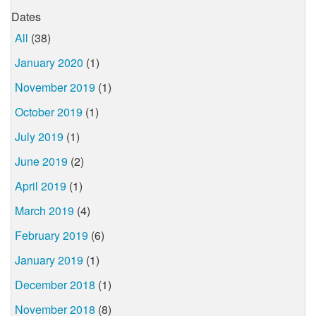
Dates
All
(38)
January 2020
(1)
November 2019
(1)
October 2019
(1)
July 2019
(1)
June 2019
(2)
April 2019
(1)
March 2019
(4)
February 2019
(6)
January 2019
(1)
December 2018
(1)
November 2018
(8)