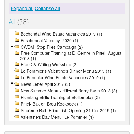
Expand all
Collapse all
All
(38)
Bochendal Wine Estate Vacancies 2019 (1)
Boschendal Vacancy: 2020 (1)
CWDM- Stop Flies Campaign (2)
Free Computer Training at E- Centre in Pniel- August
2018 (1)
Free CV Writing Workshop (2)
Le Pommier's Valentine's Dinner Menu 2019 (1)
Le Pommier Wine Estate Vacancies 2019 (1)
News Letter April 2017 (3)
New Summer Menu - Hillcrest Berry Farm 2018 (8)
Plumbing Skills Training at Stellemploy (2)
Pniel- Bak en Brou Kookboek (1)
Supreme Bull- Price List- Opening 31 Oct 2019 (1)
Valentine's Day Menu- Le Pommier (1)