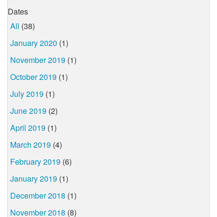
Dates
All
(38)
January 2020
(1)
November 2019
(1)
October 2019
(1)
July 2019
(1)
June 2019
(2)
April 2019
(1)
March 2019
(4)
February 2019
(6)
January 2019
(1)
December 2018
(1)
November 2018
(8)