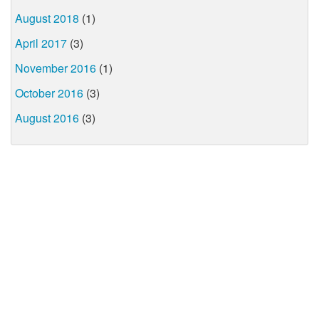
August 2018
(1)
April 2017
(3)
November 2016
(1)
October 2016
(3)
August 2016
(3)