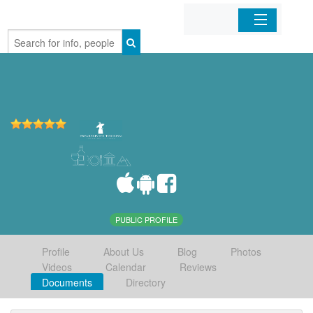
Home
Organizations
Businesses
Mobile Apps
Sign In
PUBLIC PROFILE
Profile
About Us
Blog
Photos
Videos
Calendar
Reviews
Documents
Directory