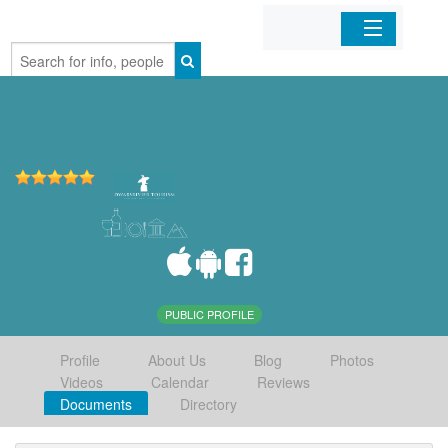
Home
Organizations
Businesses
Mobile Apps
Sign In
PUBLIC PROFILE
Profile
About Us
Blog
Photos
Videos
Calendar
Reviews
Documents
Directory