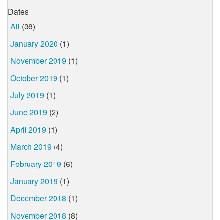
Dates
All
(38)
January 2020
(1)
November 2019
(1)
October 2019
(1)
July 2019
(1)
June 2019
(2)
April 2019
(1)
March 2019
(4)
February 2019
(6)
January 2019
(1)
December 2018
(1)
November 2018
(8)