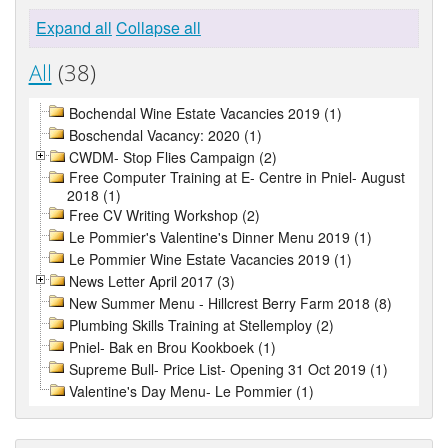
Expand all
Collapse all
All
(38)
Bochendal Wine Estate Vacancies 2019 (1)
Boschendal Vacancy: 2020 (1)
CWDM- Stop Flies Campaign (2)
Free Computer Training at E- Centre in Pniel- August
2018 (1)
Free CV Writing Workshop (2)
Le Pommier's Valentine's Dinner Menu 2019 (1)
Le Pommier Wine Estate Vacancies 2019 (1)
News Letter April 2017 (3)
New Summer Menu - Hillcrest Berry Farm 2018 (8)
Plumbing Skills Training at Stellemploy (2)
Pniel- Bak en Brou Kookboek (1)
Supreme Bull- Price List- Opening 31 Oct 2019 (1)
Valentine's Day Menu- Le Pommier (1)