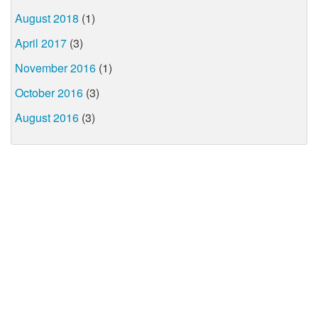
August 2018
(1)
April 2017
(3)
November 2016
(1)
October 2016
(3)
August 2016
(3)