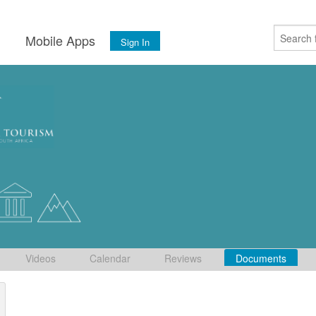
s
Mobile Apps
Sign In
Videos
Calendar
Reviews
Documents