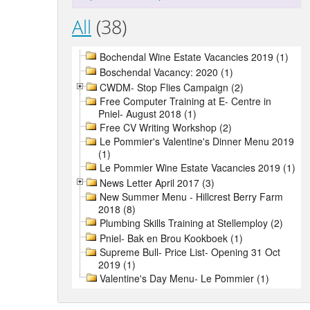
All
(38)
Bochendal Wine Estate Vacancies 2019 (1)
Boschendal Vacancy: 2020 (1)
CWDM- Stop Flies Campaign (2)
Free Computer Training at E- Centre in
Pniel- August 2018 (1)
Free CV Writing Workshop (2)
Le Pommier's Valentine's Dinner Menu 2019
(1)
Le Pommier Wine Estate Vacancies 2019 (1)
News Letter April 2017 (3)
New Summer Menu - Hillcrest Berry Farm
2018 (8)
Plumbing Skills Training at Stellemploy (2)
Pniel- Bak en Brou Kookboek (1)
Supreme Bull- Price List- Opening 31 Oct
2019 (1)
Valentine's Day Menu- Le Pommier (1)