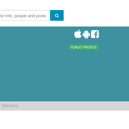
PUBLIC PROFILE
Directory