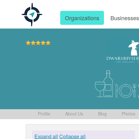
Organizations
Businesse
Profile
About Us
Blog
Photos
Expand all
Collapse all