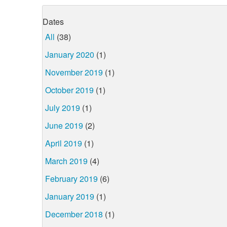
Dates
All
(38)
January 2020
(1)
November 2019
(1)
October 2019
(1)
July 2019
(1)
June 2019
(2)
April 2019
(1)
March 2019
(4)
February 2019
(6)
January 2019
(1)
December 2018
(1)