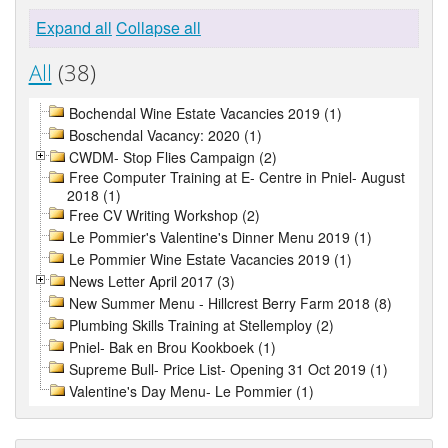
Expand all
Collapse all
All
(38)
Bochendal Wine Estate Vacancies 2019 (1)
Boschendal Vacancy: 2020 (1)
CWDM- Stop Flies Campaign (2)
Free Computer Training at E- Centre in Pniel- August
2018 (1)
Free CV Writing Workshop (2)
Le Pommier's Valentine's Dinner Menu 2019 (1)
Le Pommier Wine Estate Vacancies 2019 (1)
News Letter April 2017 (3)
New Summer Menu - Hillcrest Berry Farm 2018 (8)
Plumbing Skills Training at Stellemploy (2)
Pniel- Bak en Brou Kookboek (1)
Supreme Bull- Price List- Opening 31 Oct 2019 (1)
Valentine's Day Menu- Le Pommier (1)