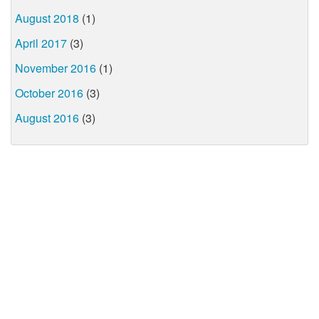
August 2018
(1)
April 2017
(3)
November 2016
(1)
October 2016
(3)
August 2016
(3)