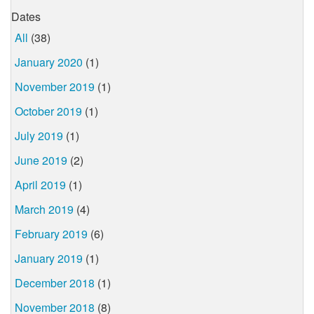
Dates
All
(38)
January 2020
(1)
November 2019
(1)
October 2019
(1)
July 2019
(1)
June 2019
(2)
April 2019
(1)
March 2019
(4)
February 2019
(6)
January 2019
(1)
December 2018
(1)
November 2018
(8)