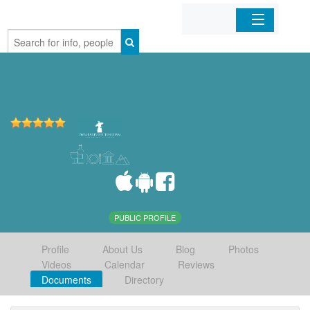
Home
Organizations
Businesses
Mobile Apps
Sign In
PUBLIC PROFILE
Profile
About Us
Blog
Photos
Videos
Calendar
Reviews
Documents
Directory