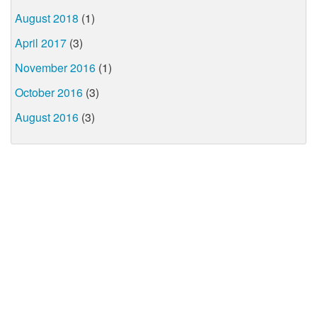
August 2018
(1)
April 2017
(3)
November 2016
(1)
October 2016
(3)
August 2016
(3)