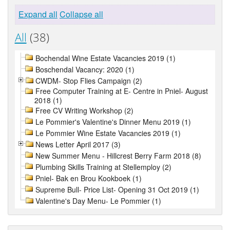
Expand all
Collapse all
All
(38)
Bochendal Wine Estate Vacancies 2019 (1)
Boschendal Vacancy: 2020 (1)
CWDM- Stop Flies Campaign (2)
Free Computer Training at E- Centre in Pniel- August
2018 (1)
Free CV Writing Workshop (2)
Le Pommier's Valentine's Dinner Menu 2019 (1)
Le Pommier Wine Estate Vacancies 2019 (1)
News Letter April 2017 (3)
New Summer Menu - Hillcrest Berry Farm 2018 (8)
Plumbing Skills Training at Stellemploy (2)
Pniel- Bak en Brou Kookboek (1)
Supreme Bull- Price List- Opening 31 Oct 2019 (1)
Valentine's Day Menu- Le Pommier (1)