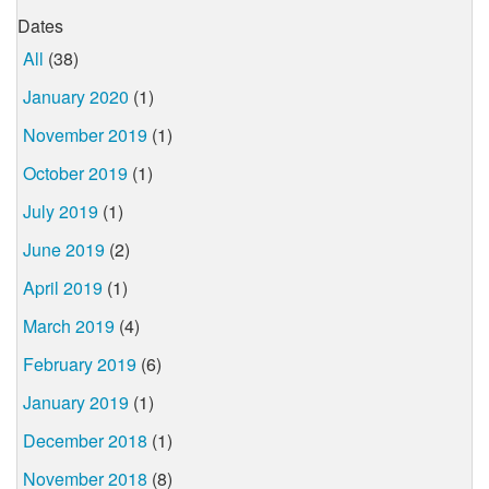
Dates
All
(38)
January 2020
(1)
November 2019
(1)
October 2019
(1)
July 2019
(1)
June 2019
(2)
April 2019
(1)
March 2019
(4)
February 2019
(6)
January 2019
(1)
December 2018
(1)
November 2018
(8)