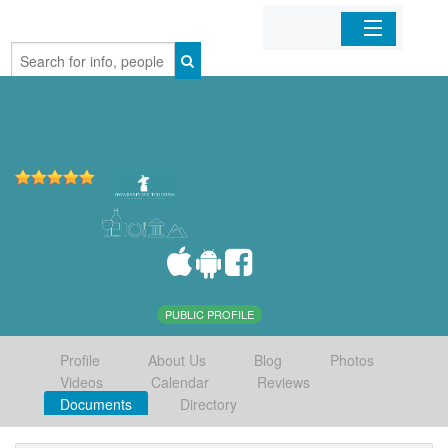
Home
Organizations
Businesses
Mobile Apps
Sign In
PUBLIC PROFILE
Profile
About Us
Blog
Photos
Videos
Calendar
Reviews
Documents
Directory