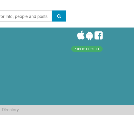
PUBLIC PROFILE
Directory