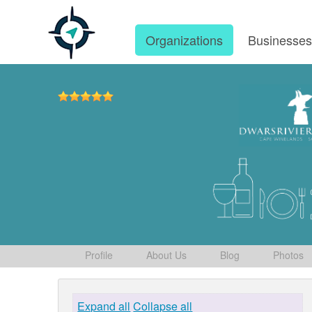
Organizations
Businesse
Profile
About Us
Blog
Photos
Expand all
Collapse all