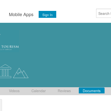
s
Mobile Apps
Sign In
Videos
Calendar
Reviews
Documents