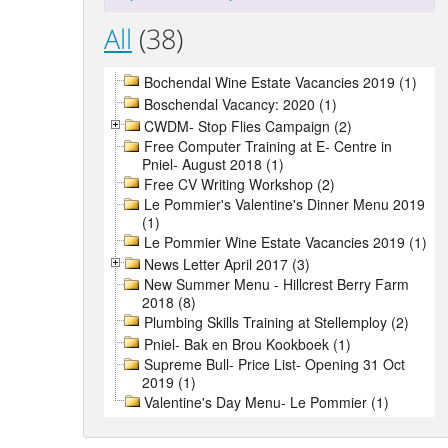
All
(38)
Bochendal Wine Estate Vacancies 2019 (1)
Boschendal Vacancy: 2020 (1)
CWDM- Stop Flies Campaign (2)
Free Computer Training at E- Centre in
Pniel- August 2018 (1)
Free CV Writing Workshop (2)
Le Pommier's Valentine's Dinner Menu 2019
(1)
Le Pommier Wine Estate Vacancies 2019 (1)
News Letter April 2017 (3)
New Summer Menu - Hillcrest Berry Farm
2018 (8)
Plumbing Skills Training at Stellemploy (2)
Pniel- Bak en Brou Kookboek (1)
Supreme Bull- Price List- Opening 31 Oct
2019 (1)
Valentine's Day Menu- Le Pommier (1)