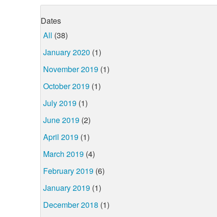
Dates
All
(38)
January 2020
(1)
November 2019
(1)
October 2019
(1)
July 2019
(1)
June 2019
(2)
April 2019
(1)
March 2019
(4)
February 2019
(6)
January 2019
(1)
December 2018
(1)