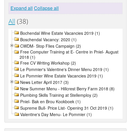
Expand all
Collapse all
All
(38)
Bochendal Wine Estate Vacancies 2019 (1)
Boschendal Vacancy: 2020 (1)
CWDM- Stop Flies Campaign (2)
Free Computer Training at E- Centre in Pniel- August
2018 (1)
Free CV Writing Workshop (2)
Le Pommier's Valentine's Dinner Menu 2019 (1)
Le Pommier Wine Estate Vacancies 2019 (1)
News Letter April 2017 (3)
New Summer Menu - Hillcrest Berry Farm 2018 (8)
Plumbing Skills Training at Stellemploy (2)
Pniel- Bak en Brou Kookboek (1)
Supreme Bull- Price List- Opening 31 Oct 2019 (1)
Valentine's Day Menu- Le Pommier (1)