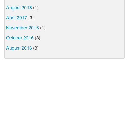
August 2018
(1)
April 2017
(3)
November 2016
(1)
October 2016
(3)
August 2016
(3)