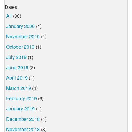
Dates
All
(38)
January 2020
(1)
November 2019
(1)
October 2019
(1)
July 2019
(1)
June 2019
(2)
April 2019
(1)
March 2019
(4)
February 2019
(6)
January 2019
(1)
December 2018
(1)
November 2018
(8)