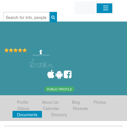
Home
Organizations
Businesses
Mobile Apps
Sign In
PUBLIC PROFILE
Profile
About Us
Blog
Photos
Videos
Calendar
Reviews
Documents
Directory