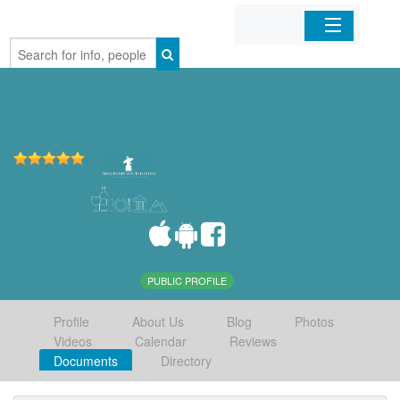
Home
Organizations
Businesses
Mobile Apps
Sign In
PUBLIC PROFILE
Profile
About Us
Blog
Photos
Videos
Calendar
Reviews
Documents
Directory