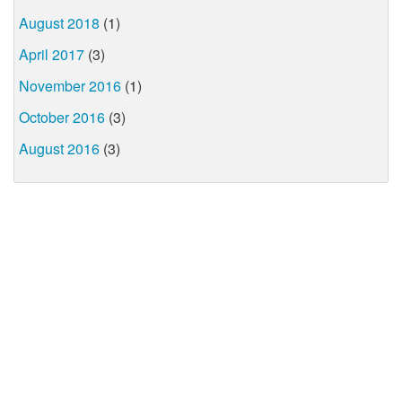
August 2018
(1)
April 2017
(3)
November 2016
(1)
October 2016
(3)
August 2016
(3)