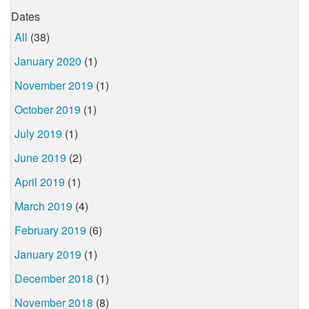
Dates
All
(38)
January 2020
(1)
November 2019
(1)
October 2019
(1)
July 2019
(1)
June 2019
(2)
April 2019
(1)
March 2019
(4)
February 2019
(6)
January 2019
(1)
December 2018
(1)
November 2018
(8)