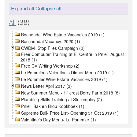
Expand all
Collapse all
All
(38)
Bochendal Wine Estate Vacancies 2019 (1)
Boschendal Vacancy: 2020 (1)
CWDM- Stop Flies Campaign (2)
Free Computer Training at E- Centre in Pniel- August
2018 (1)
Free CV Writing Workshop (2)
Le Pommier's Valentine's Dinner Menu 2019 (1)
Le Pommier Wine Estate Vacancies 2019 (1)
News Letter April 2017 (3)
New Summer Menu - Hillcrest Berry Farm 2018 (8)
Plumbing Skills Training at Stellemploy (2)
Pniel- Bak en Brou Kookboek (1)
Supreme Bull- Price List- Opening 31 Oct 2019 (1)
Valentine's Day Menu- Le Pommier (1)