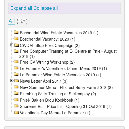
Expand all
Collapse all
All
(38)
Bochendal Wine Estate Vacancies 2019 (1)
Boschendal Vacancy: 2020 (1)
CWDM- Stop Flies Campaign (2)
Free Computer Training at E- Centre in Pniel- August
2018 (1)
Free CV Writing Workshop (2)
Le Pommier's Valentine's Dinner Menu 2019 (1)
Le Pommier Wine Estate Vacancies 2019 (1)
News Letter April 2017 (3)
New Summer Menu - Hillcrest Berry Farm 2018 (8)
Plumbing Skills Training at Stellemploy (2)
Pniel- Bak en Brou Kookboek (1)
Supreme Bull- Price List- Opening 31 Oct 2019 (1)
Valentine's Day Menu- Le Pommier (1)