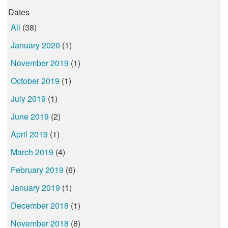
Dates
All
(38)
January 2020
(1)
November 2019
(1)
October 2019
(1)
July 2019
(1)
June 2019
(2)
April 2019
(1)
March 2019
(4)
February 2019
(6)
January 2019
(1)
December 2018
(1)
November 2018
(8)