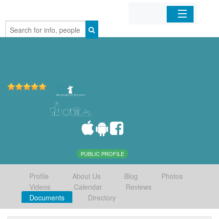
Home
Organizations
Businesses
Mobile Apps
Sign In
PUBLIC PROFILE
Profile
About Us
Blog
Photos
Videos
Calendar
Reviews
Documents
Directory