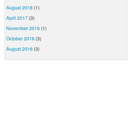
August 2018
(1)
April 2017
(3)
November 2016
(1)
October 2016
(3)
August 2016
(3)