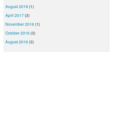
August 2018
(1)
April 2017
(3)
November 2016
(1)
October 2016
(3)
August 2016
(3)