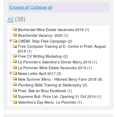
Expand all
Collapse all
All
(38)
Bochendal Wine Estate Vacancies 2019 (1)
Boschendal Vacancy: 2020 (1)
CWDM- Stop Flies Campaign (2)
Free Computer Training at E- Centre in Pniel- August
2018 (1)
Free CV Writing Workshop (2)
Le Pommier's Valentine's Dinner Menu 2019 (1)
Le Pommier Wine Estate Vacancies 2019 (1)
News Letter April 2017 (3)
New Summer Menu - Hillcrest Berry Farm 2018 (8)
Plumbing Skills Training at Stellemploy (2)
Pniel- Bak en Brou Kookboek (1)
Supreme Bull- Price List- Opening 31 Oct 2019 (1)
Valentine's Day Menu- Le Pommier (1)