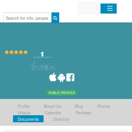
Home
Organizations
Businesses
Mobile Apps
Sign In
PUBLIC PROFILE
Profile
About Us
Blog
Photos
Videos
Calendar
Reviews
Documents
Directory