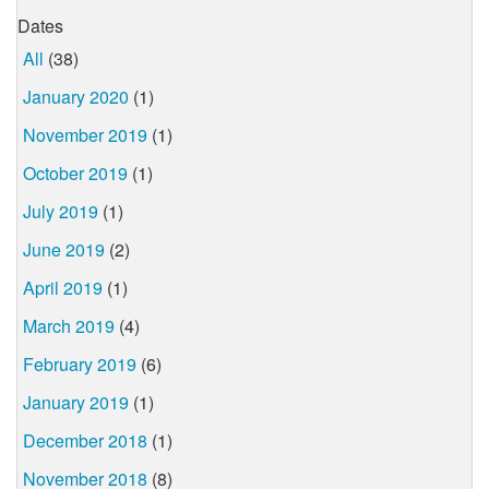
Dates
All
(38)
January 2020
(1)
November 2019
(1)
October 2019
(1)
July 2019
(1)
June 2019
(2)
April 2019
(1)
March 2019
(4)
February 2019
(6)
January 2019
(1)
December 2018
(1)
November 2018
(8)