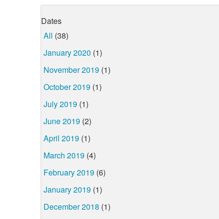
Dates
All
(38)
January 2020
(1)
November 2019
(1)
October 2019
(1)
July 2019
(1)
June 2019
(2)
April 2019
(1)
March 2019
(4)
February 2019
(6)
January 2019
(1)
December 2018
(1)