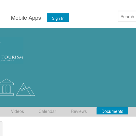
s
Mobile Apps
Sign In
Videos
Calendar
Reviews
Documents