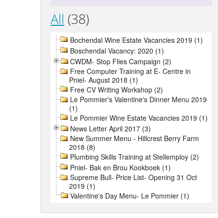
All
(38)
Bochendal Wine Estate Vacancies 2019 (1)
Boschendal Vacancy: 2020 (1)
CWDM- Stop Flies Campaign (2)
Free Computer Training at E- Centre in
Pniel- August 2018 (1)
Free CV Writing Workshop (2)
Le Pommier's Valentine's Dinner Menu 2019
(1)
Le Pommier Wine Estate Vacancies 2019 (1)
News Letter April 2017 (3)
New Summer Menu - Hillcrest Berry Farm
2018 (8)
Plumbing Skills Training at Stellemploy (2)
Pniel- Bak en Brou Kookboek (1)
Supreme Bull- Price List- Opening 31 Oct
2019 (1)
Valentine's Day Menu- Le Pommier (1)