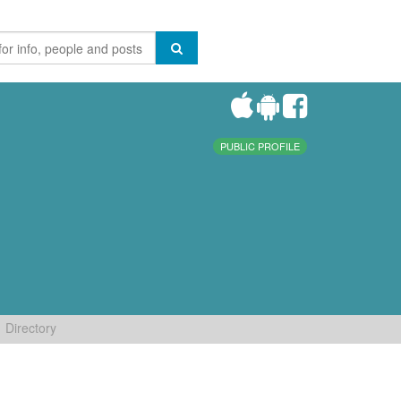
PUBLIC PROFILE
Directory