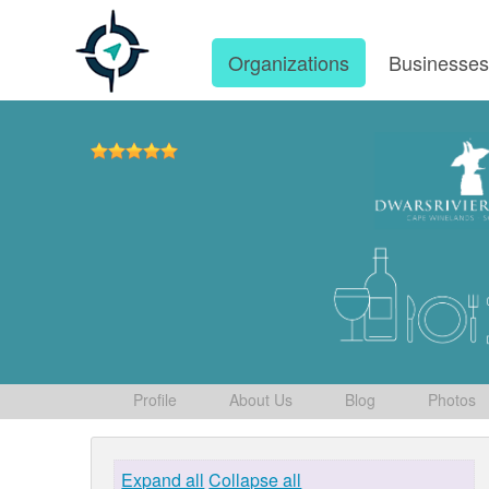
Organizations
Businesse
Profile
About Us
Blog
Photos
Expand all
Collapse all